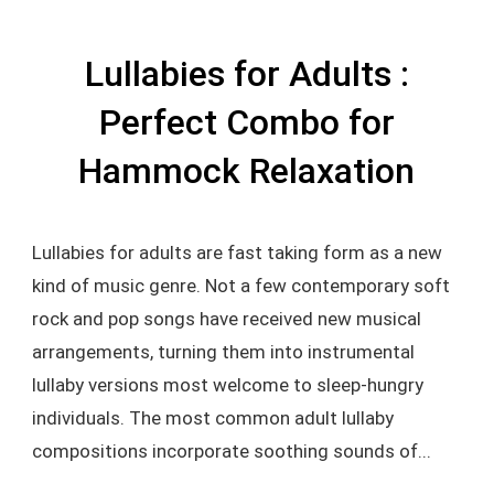
Lullabies for Adults :
Perfect Combo for
Hammock Relaxation
Lullabies for adults are fast taking form as a new
kind of music genre. Not a few contemporary soft
rock and pop songs have received new musical
arrangements, turning them into instrumental
lullaby versions most welcome to sleep-hungry
individuals. The most common adult lullaby
compositions incorporate soothing sounds of...