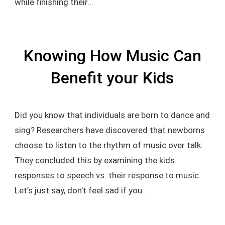
while finishing their...
Knowing How Music Can
Benefit your Kids
Did you know that individuals are born to dance and
sing? Researchers have discovered that newborns
choose to listen to the rhythm of music over talk.
They concluded this by examining the kids
responses to speech vs. their response to music.
Let’s just say, don’t feel sad if you...