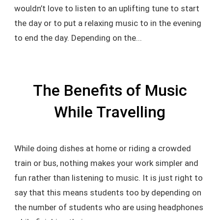
wouldn’t love to listen to an uplifting tune to start
the day or to put a relaxing music to in the evening
to end the day. Depending on the...
The Benefits of Music
While Travelling
While doing dishes at home or riding a crowded
train or bus, nothing makes your work simpler and
fun rather than listening to music. It is just right to
say that this means students too by depending on
the number of students who are using headphones