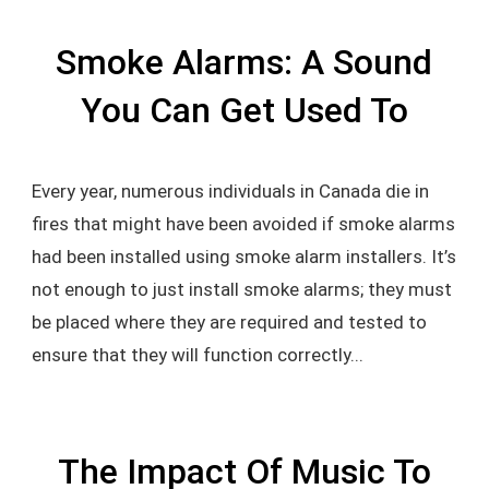
Smoke Alarms: A Sound
You Can Get Used To
Every year, numerous individuals in Canada die in
fires that might have been avoided if smoke alarms
had been installed using smoke alarm installers. It’s
not enough to just install smoke alarms; they must
be placed where they are required and tested to
ensure that they will function correctly...
The Impact Of Music To