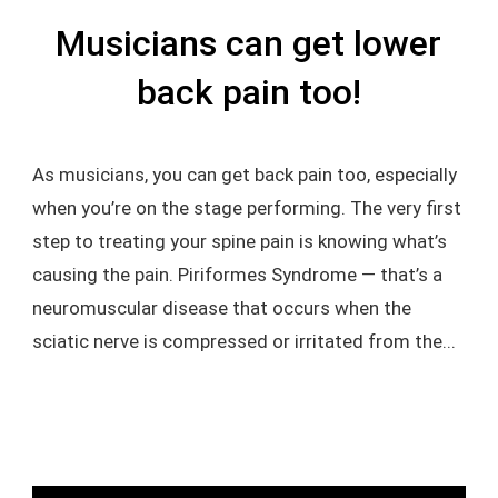
Musicians can get lower
back pain too!
As musicians, you can get back pain too, especially
when you’re on the stage performing. The very first
step to treating your spine pain is knowing what’s
causing the pain. Piriformes Syndrome — that’s a
neuromuscular disease that occurs when the
sciatic nerve is compressed or irritated from the...