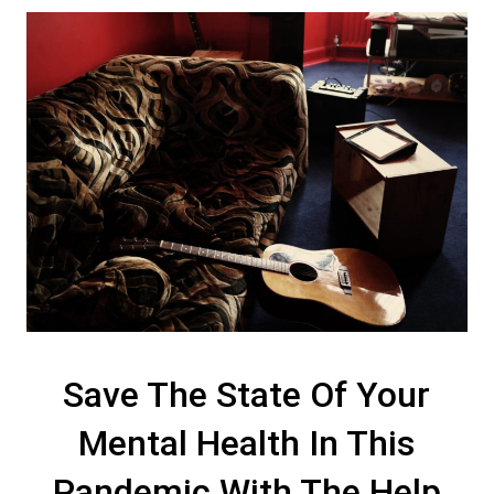
Save The State Of Your
Mental Health In This
Pandemic With The Help