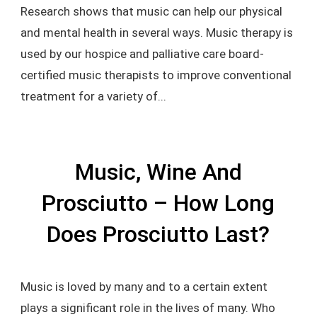
Research shows that music can help our physical
and mental health in several ways. Music therapy is
used by our hospice and palliative care board-
certified music therapists to improve conventional
treatment for a variety of...
Music, Wine And
Prosciutto – How Long
Does Prosciutto Last?
Music is loved by many and to a certain extent
plays a significant role in the lives of many. Who