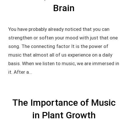
Brain
You have probably already noticed that you can
strengthen or soften your mood with just that one
song. The connecting factor It is the power of
music that almost all of us experience on a daily
basis. When we listen to music, we are immersed in
it. After a...
The Importance of Music
in Plant Growth