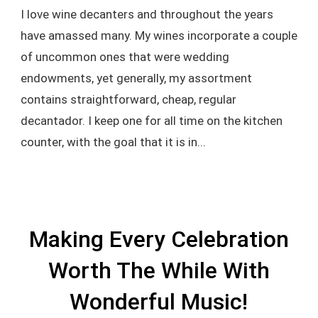
I love wine decanters and throughout the years
have amassed many. My wines incorporate a couple
of uncommon ones that were wedding
endowments, yet generally, my assortment
contains straightforward, cheap, regular
decantador. I keep one for all time on the kitchen
counter, with the goal that it is in...
Making Every Celebration
Worth The While With
Wonderful Music!