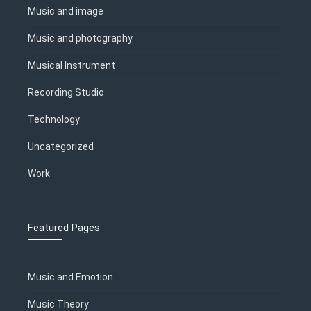
Music and image
Music and photography
Musical Instrument
Recording Studio
Technology
Uncategorized
Work
Featured Pages
Music and Emotion
Music Theory