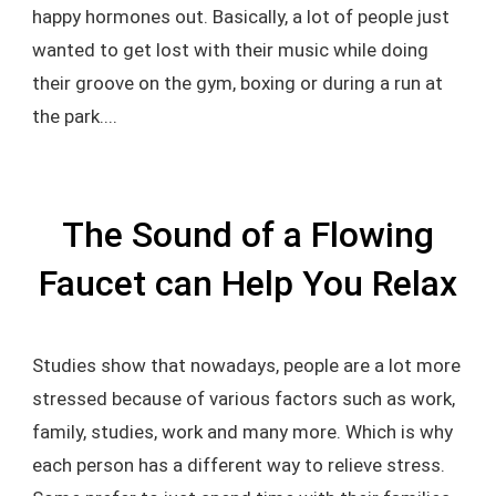
happy hormones out. Basically, a lot of people just
wanted to get lost with their music while doing
their groove on the gym, boxing or during a run at
the park....
The Sound of a Flowing
Faucet can Help You Relax
Studies show that nowadays, people are a lot more
stressed because of various factors such as work,
family, studies, work and many more. Which is why
each person has a different way to relieve stress.