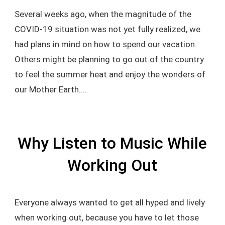
Several weeks ago, when the magnitude of the
COVID-19 situation was not yet fully realized, we
had plans in mind on how to spend our vacation.
Others might be planning to go out of the country
to feel the summer heat and enjoy the wonders of
our Mother Earth....
Why Listen to Music While
Working Out
Everyone always wanted to get all hyped and lively
when working out, because you have to let those