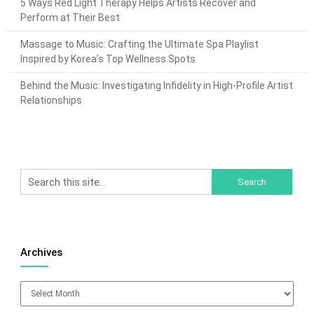
5 Ways Red Light Therapy Helps Artists Recover and
Perform at Their Best
Massage to Music: Crafting the Ultimate Spa Playlist
Inspired by Korea’s Top Wellness Spots
Behind the Music: Investigating Infidelity in High-Profile Artist
Relationships
Archives
Archives