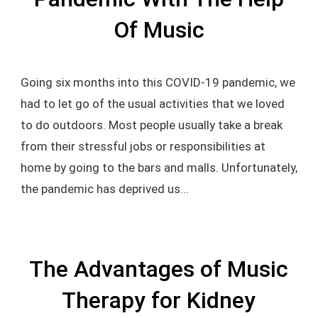
Of Music
Going six months into this COVID-19 pandemic, we
had to let go of the usual activities that we loved
to do outdoors. Most people usually take a break
from their stressful jobs or responsibilities at
home by going to the bars and malls. Unfortunately,
the pandemic has deprived us...
The Advantages of Music
Therapy for Kidney