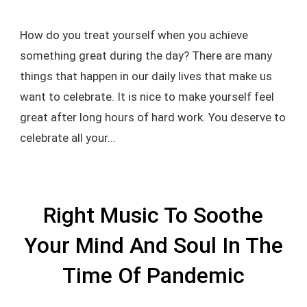
How do you treat yourself when you achieve
something great during the day? There are many
things that happen in our daily lives that make us
want to celebrate. It is nice to make yourself feel
great after long hours of hard work. You deserve to
celebrate all your...
Right Music To Soothe
Your Mind And Soul In The
Time Of Pandemic