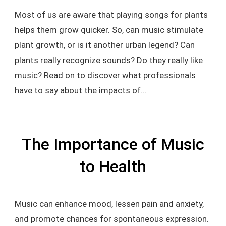
Most of us are aware that playing songs for plants
helps them grow quicker. So, can music stimulate
plant growth, or is it another urban legend? Can
plants really recognize sounds? Do they really like
music? Read on to discover what professionals
have to say about the impacts of...
The Importance of Music
to Health
Music can enhance mood, lessen pain and anxiety,
and promote chances for spontaneous expression.