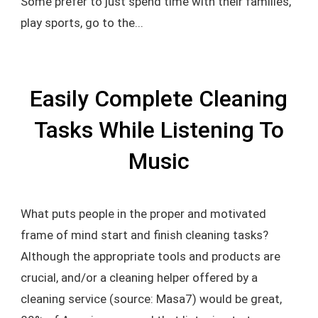
Some prefer to just spend time with their families,
play sports, go to the...
Easily Complete Cleaning
Tasks While Listening To
Music
What puts people in the proper and motivated
frame of mind start and finish cleaning tasks?
Although the appropriate tools and products are
crucial, and/or a cleaning helper offered by a
cleaning service (source: Masa7) would be great,