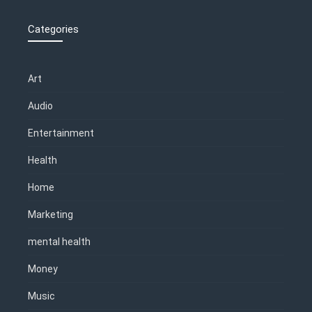
Categories
Art
Audio
Entertainment
Health
Home
Marketing
mental health
Money
Music