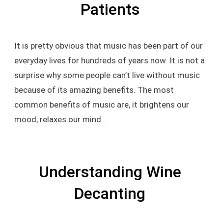
Patients
It is pretty obvious that music has been part of our
everyday lives for hundreds of years now. It is not a
surprise why some people can’t live without music
because of its amazing benefits. The most
common benefits of music are, it brightens our
mood, relaxes our mind...
Understanding Wine
Decanting