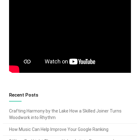
Recent Posts
Crafting Harmony by the Lake How a Skilled Joiner Turns
Woodwork into Rhythm
How Music Can Help Improve Your Google Ranking