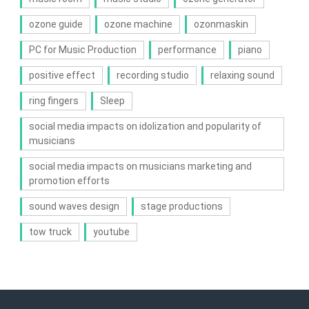
ozone guide
ozone machine
ozonmaskin
PC for Music Production
performance
piano
positive effect
recording studio
relaxing sound
ring fingers
Sleep
social media impacts on idolization and popularity of
musicians
social media impacts on musicians marketing and
promotion efforts
sound waves design
stage productions
tow truck
youtube