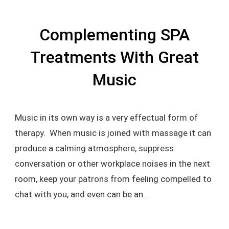
Complementing SPA
Treatments With Great
Music
Music in its own way is a very effectual form of
therapy. When music is joined with massage it can
produce a calming atmosphere, suppress
conversation or other workplace noises in the next
room, keep your patrons from feeling compelled to
chat with you, and even can be an...