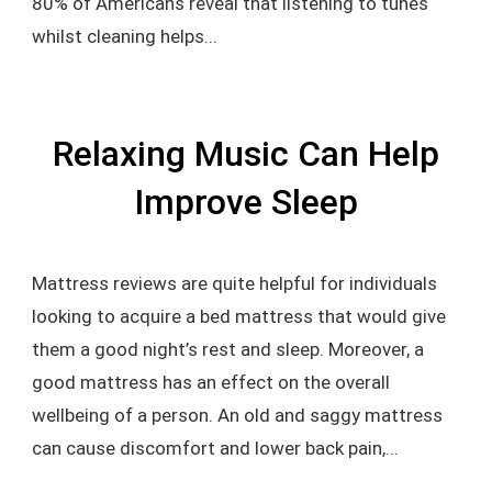
80% of Americans reveal that listening to tunes
whilst cleaning helps...
Relaxing Music Can Help
Improve Sleep
Mattress reviews are quite helpful for individuals
looking to acquire a bed mattress that would give
them a good night’s rest and sleep. Moreover, a
good mattress has an effect on the overall
wellbeing of a person. An old and saggy mattress
can cause discomfort and lower back pain,...