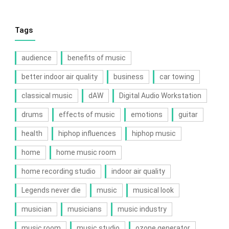
Tags
audience
benefits of music
better indoor air quality
business
car towing
classical music
dAW
Digital Audio Workstation
drums
effects of music
emotions
guitar
health
hiphop influences
hiphop music
home
home music room
home recording studio
indoor air quality
Legends never die
music
musical look
musician
musicians
music industry
music room
music studio
ozone generator