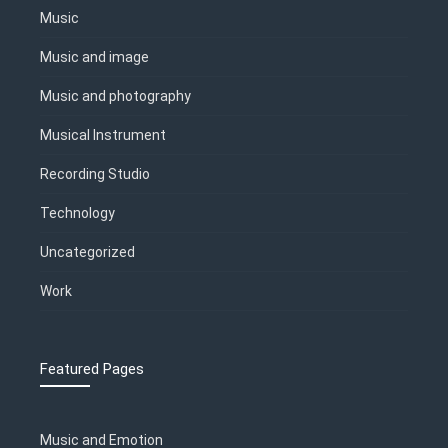
Music
Music and image
Music and photography
Musical Instrument
Recording Studio
Technology
Uncategorized
Work
Featured Pages
Music and Emotion