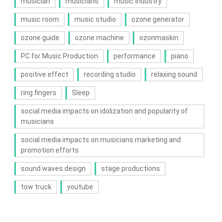
musician
musicians
music industry
music room
music studio
ozone generator
ozone guide
ozone machine
ozonmaskin
PC for Music Production
performance
piano
positive effect
recording studio
relaxing sound
ring fingers
Sleep
social media impacts on idolization and popularity of
musicians
social media impacts on musicians marketing and
promotion efforts
sound waves design
stage productions
tow truck
youtube