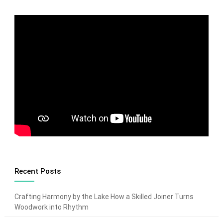
Recent Posts
Crafting Harmony by the Lake How a Skilled Joiner Turns
Woodwork into Rhythm