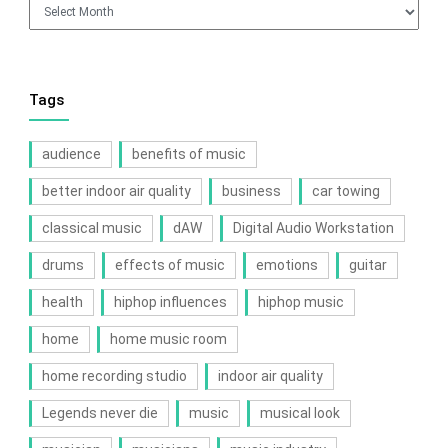
Archives
Tags
audience
benefits of music
better indoor air quality
business
car towing
classical music
dAW
Digital Audio Workstation
drums
effects of music
emotions
guitar
health
hiphop influences
hiphop music
home
home music room
home recording studio
indoor air quality
Legends never die
music
musical look