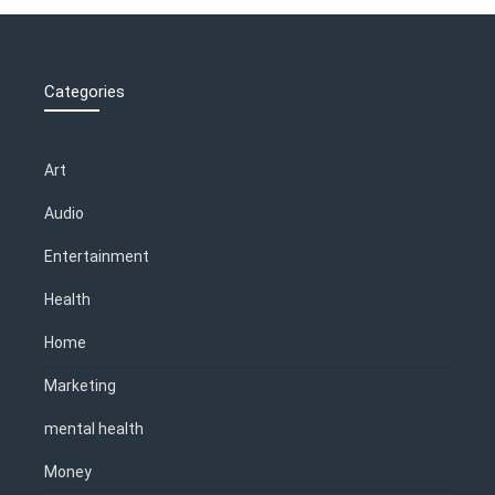
Categories
Art
Audio
Entertainment
Health
Home
Marketing
mental health
Money