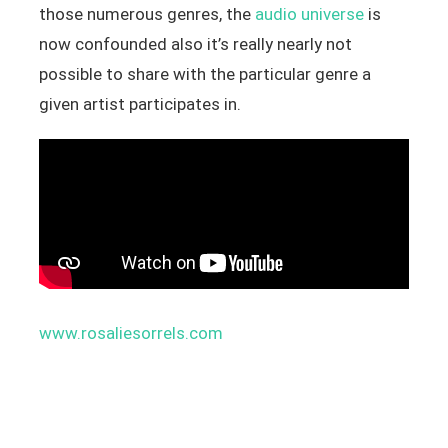
those numerous genres, the
audio universe
is
now confounded also it’s really nearly not
possible to share with the particular genre a
given artist participates in.
www.rosaliesorrels.com