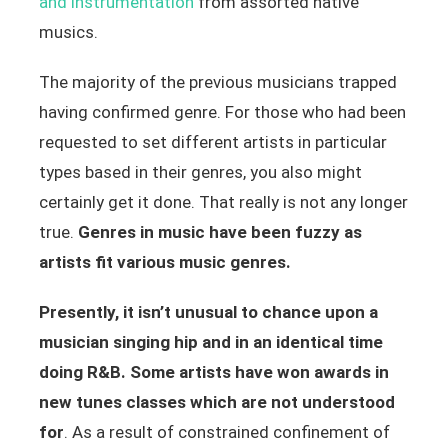
and instrumentation
from assorted native
musics.
The majority of the previous musicians trapped
having confirmed genre. For those who had been
requested to set different artists in particular
types based in their genres, you also might
certainly get it done. That really is not any longer
true.
Genres in music have been fuzzy as
artists fit various music genres.
Presently, it isn’t unusual to chance upon a
musician singing hip and in an identical time
doing R&B. Some artists have won awards in
new tunes classes which are not understood
for
. As a result of constrained confinement of