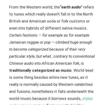
From the Western world, the
“earth audio”
refers
to tunes which really doesn’t fall in to the North
British and American soda or folk customs or
even into hybrids of different native musics.
Certain fashions — for example as for example
Jamaican reggae or pop — climbed huge enough
to become categorized because of their very
particular style, but what , contrary to conventional
Chinese audio into African American folk
, is
traditionally categorized as music
. World-beat
is some thing besides entire new tunes, as it
really is normally caused by Western celebrities
and fusions, nonetheless it falls underneath the
world-music because it borrows sounds,
styles