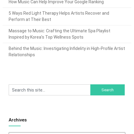
How Music Can Help Improve Your Google Ranking
5 Ways Red Light Therapy Helps Artists Recover and
Perform at Their Best
Massage to Music: Crafting the Ultimate Spa Playlist
Inspired by Korea’s Top Wellness Spots
Behind the Music: Investigating Infidelity in High-Profile Artist
Relationships
Archives