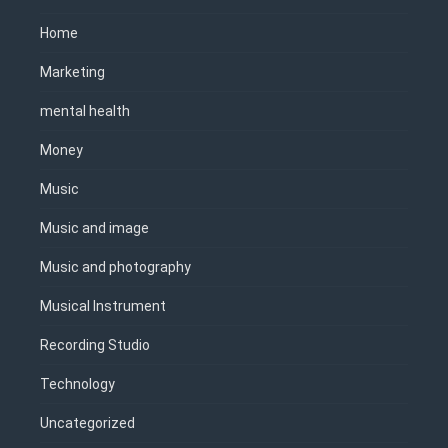
Home
Marketing
mental health
Money
Music
Music and image
Music and photography
Musical Instrument
Recording Studio
Technology
Uncategorized