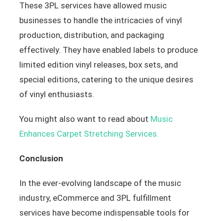
These 3PL services have allowed music
businesses to handle the intricacies of vinyl
production, distribution, and packaging
effectively. They have enabled labels to produce
limited edition vinyl releases, box sets, and
special editions, catering to the unique desires
of vinyl enthusiasts.
You might also want to read about
Music
Enhances Carpet Stretching Services.
Conclusion
In the ever-evolving landscape of the music
industry, eCommerce and 3PL fulfillment
services have become indispensable tools for