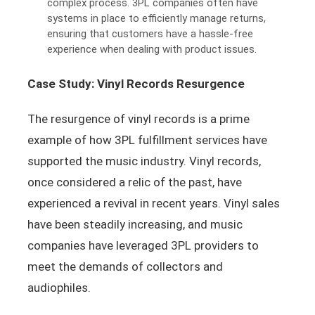
complex process. 3PL companies often have
systems in place to efficiently manage returns,
ensuring that customers have a hassle-free
experience when dealing with product issues.
Case Study: Vinyl Records Resurgence
The resurgence of vinyl records is a prime
example of how 3PL fulfillment services have
supported the music industry. Vinyl records,
once considered a relic of the past, have
experienced a revival in recent years. Vinyl sales
have been steadily increasing, and music
companies have leveraged 3PL providers to
meet the demands of collectors and
audiophiles.