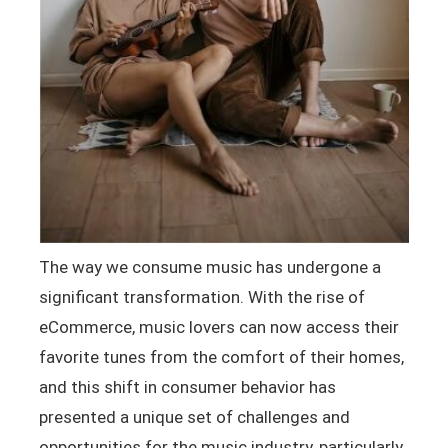
The way we consume music has undergone a
significant transformation. With the rise of
eCommerce, music lovers can now access their
favorite tunes from the comfort of their homes,
and this shift in consumer behavior has
presented a unique set of challenges and
opportunities for the music industry, particularly