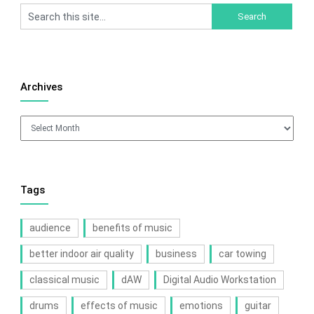
Archives
Archives
Tags
audience
benefits of music
better indoor air quality
business
car towing
classical music
dAW
Digital Audio Workstation
drums
effects of music
emotions
guitar