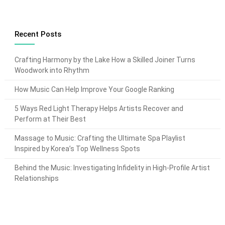
Recent Posts
Crafting Harmony by the Lake How a Skilled Joiner Turns
Woodwork into Rhythm
How Music Can Help Improve Your Google Ranking
5 Ways Red Light Therapy Helps Artists Recover and
Perform at Their Best
Massage to Music: Crafting the Ultimate Spa Playlist
Inspired by Korea’s Top Wellness Spots
Behind the Music: Investigating Infidelity in High-Profile Artist
Relationships