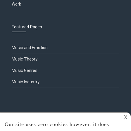
Work
Featured Pages
Music and Emotion
Music Theory
Music Genres
Music Industry
𐌢
2018 - 2023
Rosalie Sorrels