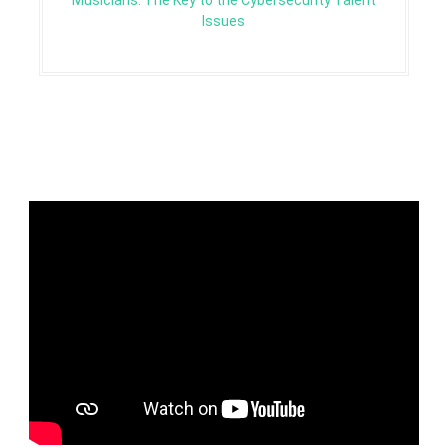
Musicians: The Key to the Cybersecurity Talent
Issues