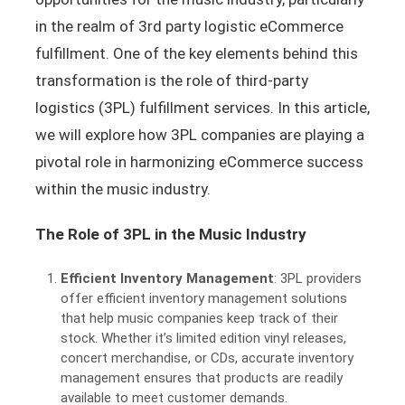
in the realm of 3rd party logistic eCommerce
fulfillment. One of the key elements behind this
transformation is the role of third-party
logistics (3PL) fulfillment services. In this article,
we will explore how 3PL companies are playing a
pivotal role in harmonizing eCommerce success
within the music industry.
The Role of 3PL in the Music Industry
Efficient Inventory Management
: 3PL providers
offer efficient inventory management solutions
that help music companies keep track of their
stock. Whether it’s limited edition vinyl releases,
concert merchandise, or CDs, accurate inventory
management ensures that products are readily
available to meet customer demands.