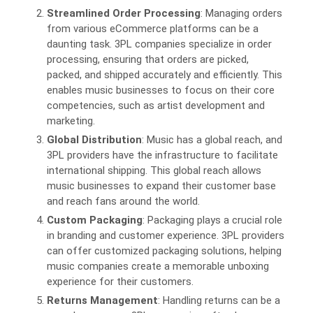
Streamlined Order Processing
: Managing orders
from various eCommerce platforms can be a
daunting task. 3PL companies specialize in order
processing, ensuring that orders are picked,
packed, and shipped accurately and efficiently. This
enables music businesses to focus on their core
competencies, such as artist development and
marketing.
Global Distribution
: Music has a global reach, and
3PL providers have the infrastructure to facilitate
international shipping. This global reach allows
music businesses to expand their customer base
and reach fans around the world.
Custom Packaging
: Packaging plays a crucial role
in branding and customer experience. 3PL providers
can offer customized packaging solutions, helping
music companies create a memorable unboxing
experience for their customers.
Returns Management
: Handling returns can be a