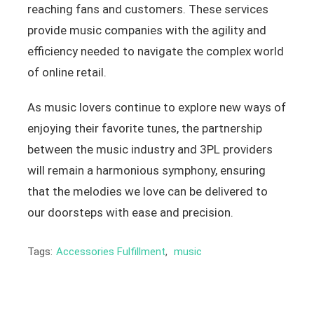
reaching fans and customers. These services
provide music companies with the agility and
efficiency needed to navigate the complex world
of online retail.
As music lovers continue to explore new ways of
enjoying their favorite tunes, the partnership
between the music industry and 3PL providers
will remain a harmonious symphony, ensuring
that the melodies we love can be delivered to
our doorsteps with ease and precision.
Tags:
Accessories Fulfillment
,
music