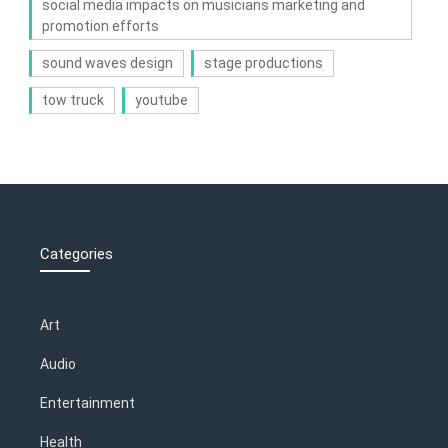
social media impacts on musicians marketing and
promotion efforts
sound waves design
stage productions
tow truck
youtube
Categories
Art
Audio
Entertainment
Health