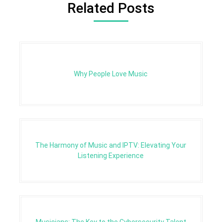
Related Posts
Why People Love Music
The Harmony of Music and IPTV: Elevating Your
Listening Experience