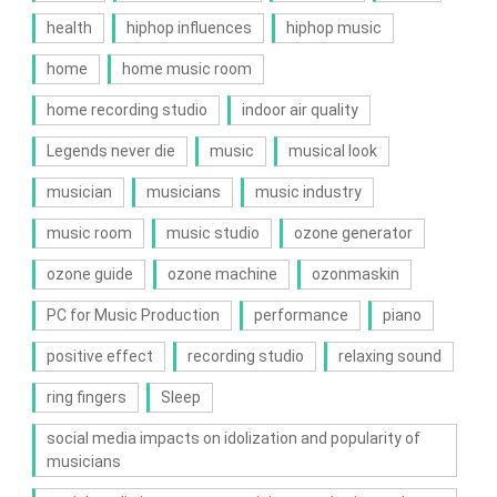
health
hiphop influences
hiphop music
home
home music room
home recording studio
indoor air quality
Legends never die
music
musical look
musician
musicians
music industry
music room
music studio
ozone generator
ozone guide
ozone machine
ozonmaskin
PC for Music Production
performance
piano
positive effect
recording studio
relaxing sound
ring fingers
Sleep
social media impacts on idolization and popularity of
musicians