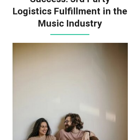
Logistics Fulfillment in the
Music Industry