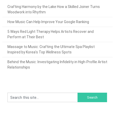
Crafting Harmony by the Lake How a Skilled Joiner Turns
Woodwork into Rhythm
How Music Can Help Improve Your Google Ranking
5 Ways Red Light Therapy Helps Artists Recover and
Perform at Their Best
Massage to Music: Crafting the Ultimate Spa Playlist
Inspired by Korea’s Top Wellness Spots
Behind the Music: Investigating Infidelity in High-Profile Artist
Relationships