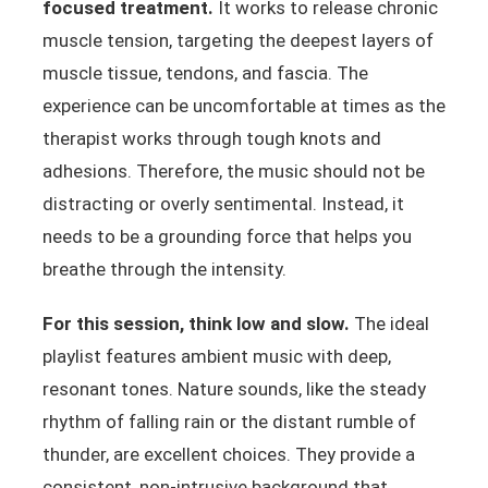
focused treatment.
It works to release chronic
muscle tension, targeting the deepest layers of
muscle tissue, tendons, and fascia. The
experience can be uncomfortable at times as the
therapist works through tough knots and
adhesions. Therefore, the music should not be
distracting or overly sentimental. Instead, it
needs to be a grounding force that helps you
breathe through the intensity.
For this session, think low and slow.
The ideal
playlist features ambient music with deep,
resonant tones. Nature sounds, like the steady
rhythm of falling rain or the distant rumble of
thunder, are excellent choices. They provide a
consistent, non-intrusive background that