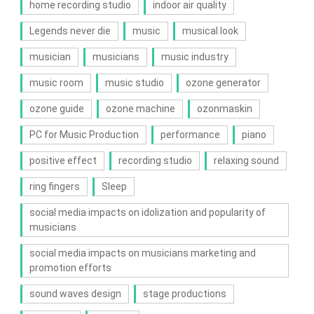
home recording studio
indoor air quality
Legends never die
music
musical look
musician
musicians
music industry
music room
music studio
ozone generator
ozone guide
ozone machine
ozonmaskin
PC for Music Production
performance
piano
positive effect
recording studio
relaxing sound
ring fingers
Sleep
social media impacts on idolization and popularity of
musicians
social media impacts on musicians marketing and
promotion efforts
sound waves design
stage productions