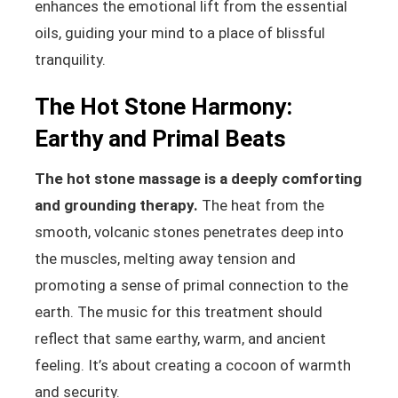
enhances the emotional lift from the essential
oils, guiding your mind to a place of blissful
tranquility.
The Hot Stone Harmony:
Earthy and Primal Beats
The hot stone massage is a deeply comforting
and grounding therapy.
The heat from the
smooth, volcanic stones penetrates deep into
the muscles, melting away tension and
promoting a sense of primal connection to the
earth. The music for this treatment should
reflect that same earthy, warm, and ancient
feeling. It’s about creating a cocoon of warmth
and security.