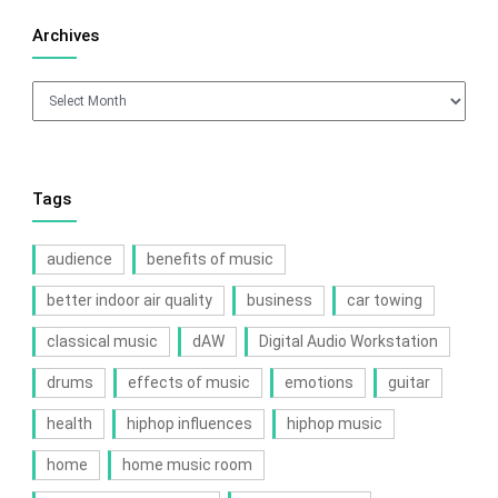
Archives
Archives
Tags
audience
benefits of music
better indoor air quality
business
car towing
classical music
dAW
Digital Audio Workstation
drums
effects of music
emotions
guitar
health
hiphop influences
hiphop music
home
home music room