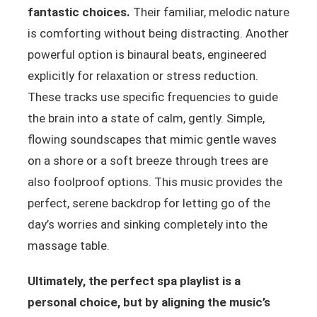
fantastic choices.
Their familiar, melodic nature
is comforting without being distracting. Another
powerful option is binaural beats, engineered
explicitly for relaxation or stress reduction.
These tracks use specific frequencies to guide
the brain into a state of calm, gently. Simple,
flowing soundscapes that mimic gentle waves
on a shore or a soft breeze through trees are
also foolproof options. This music provides the
perfect, serene backdrop for letting go of the
day’s worries and sinking completely into the
massage table.
Ultimately, the perfect spa playlist is a
personal choice, but by aligning the music’s