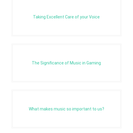
Taking Excellent Care of your Voice
The Significance of Music in Gaming
What makes music so important to us?