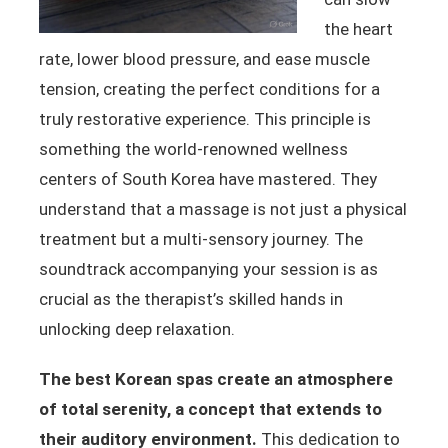
the heart
rate, lower blood pressure, and ease muscle
tension, creating the perfect conditions for a
truly restorative experience. This principle is
something the world-renowned wellness
centers of South Korea have mastered. They
understand that a massage is not just a physical
treatment but a multi-sensory journey. The
soundtrack accompanying your session is as
crucial as the therapist’s skilled hands in
unlocking deep relaxation.
The best Korean spas create an atmosphere
of total serenity, a concept that extends to
their auditory environment.
This dedication to