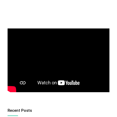
Recent Posts