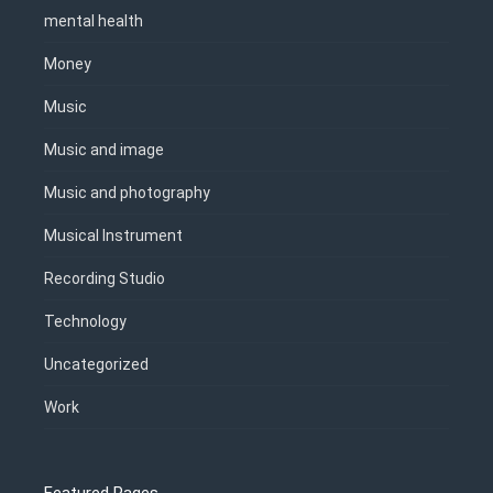
mental health
Money
Music
Music and image
Music and photography
Musical Instrument
Recording Studio
Technology
Uncategorized
Work
Featured Pages