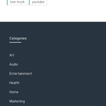
tow truck
youtube
Categories
Art
Audio
Entertainment
Health
Home
Marketing