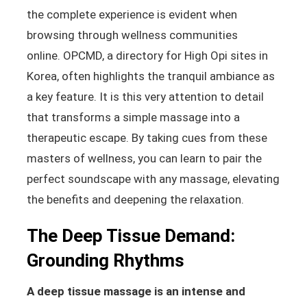
the complete experience is evident when
browsing through wellness communities
online.
OPCMD, a directory for High Opi sites in
Korea, often highlights the tranquil ambiance as
a key feature.
It is this very attention to detail
that transforms a simple massage into a
therapeutic escape. By taking cues from these
masters of wellness, you can learn to pair the
perfect soundscape with any massage, elevating
the benefits and deepening the relaxation.
The Deep Tissue Demand:
Grounding Rhythms
A deep tissue massage is an intense and