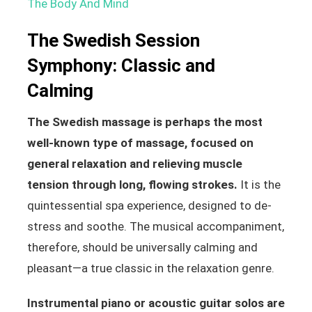
The Body And Mind
The Swedish Session
Symphony: Classic and
Calming
The Swedish massage is perhaps the most
well-known type of massage, focused on
general relaxation and relieving muscle
tension through long, flowing strokes.
It is the
quintessential spa experience, designed to de-
stress and soothe. The musical accompaniment,
therefore, should be universally calming and
pleasant—a true classic in the relaxation genre.
Instrumental piano or acoustic guitar solos are