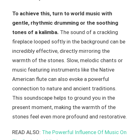
To achieve this, turn to world music with
gentle, rhythmic drumming or the soothing
tones of a kalimba.
The sound of a crackling
fireplace looped softly in the background can be
incredibly effective, directly mirroring the
warmth of the stones. Slow, melodic chants or
music featuring instruments like the Native
American flute can also evoke a powerful
connection to nature and ancient traditions.
This soundscape helps to ground you in the
present moment, making the warmth of the
stones feel even more profound and restorative.
READ ALSO:
The Powerful Influence Of Music On