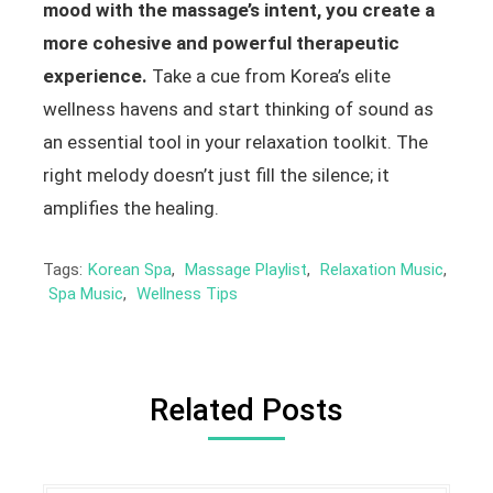
mood with the massage’s intent, you create a
more cohesive and powerful therapeutic
experience.
Take a cue from Korea’s elite
wellness havens and start thinking of sound as
an essential tool in your relaxation toolkit. The
right melody doesn’t just fill the silence; it
amplifies the healing.
Tags:
Korean Spa
,
Massage Playlist
,
Relaxation Music
,
Spa Music
,
Wellness Tips
Related Posts