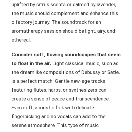
uplifted by citrus scents or calmed by lavender,
the music should complement and enhance this
olfactory journey. The soundtrack for an
aromatherapy session should be light, airy, and
ethereal.
Consider soft, flowing soundscapes that seem
to float in the air.
Light classical music, such as
the dreamlike compositions of Debussy or Satie,
is a perfect match. Gentle new-age tracks
featuring flutes, harps, or synthesizers can
create a sense of peace and transcendence.
Even soft, acoustic folk with delicate
fingerpicking and no vocals can add to the
serene atmosphere. This type of music