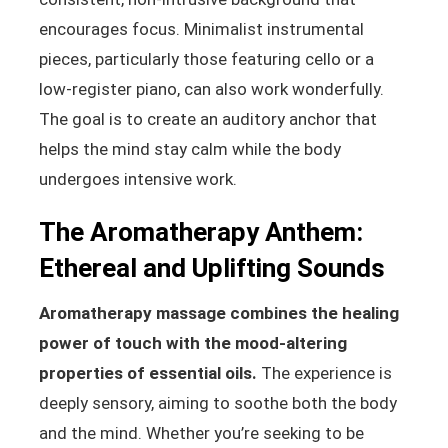
encourages focus. Minimalist instrumental
pieces, particularly those featuring cello or a
low-register piano, can also work wonderfully.
The goal is to create an auditory anchor that
helps the mind stay calm while the body
undergoes intensive work.
The Aromatherapy Anthem:
Ethereal and Uplifting Sounds
Aromatherapy massage combines the healing
power of touch with the mood-altering
properties of essential oils.
The experience is
deeply sensory, aiming to soothe both the body
and the mind. Whether you’re seeking to be