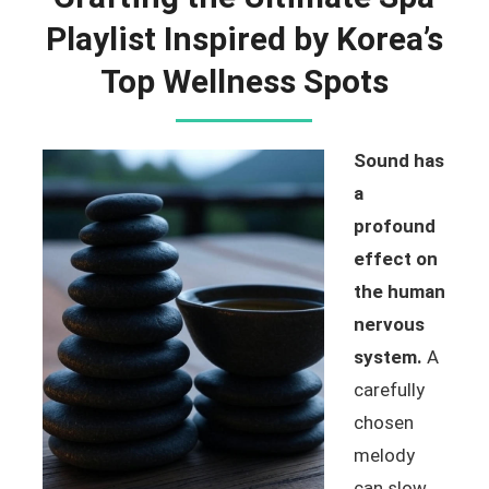
Playlist Inspired by Korea’s
Top Wellness Spots
Sound has
a
profound
effect on
the human
nervous
system.
A
carefully
chosen
melody
can slow