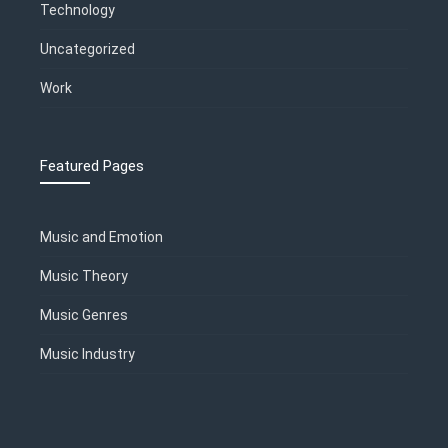
Technology
Uncategorized
Work
Featured Pages
Music and Emotion
Music Theory
Music Genres
Music Industry