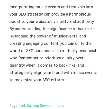
Incorporating music events and festivals into
your SEO strategy can provide a harmonious
boost to your website’s visibility and authority.
By understanding the significance of backlinks,
leveraging the power of musicevents, and
creating engaging content, you can unite the
world of SEO and music in a mutually beneficial
way. Remember to prioritize quality over
quantity when it comes to backlinks, and
strategically align your brand with music events
to maximize your SEO efforts.
Tags:
Link Building Service
,
music