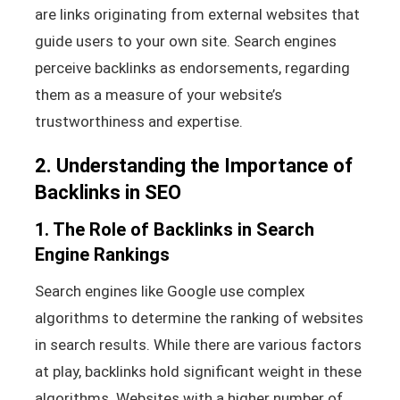
are links originating from external websites that
guide users to your own site. Search engines
perceive backlinks as endorsements, regarding
them as a measure of your website’s
trustworthiness and expertise.
2. Understanding the Importance of
Backlinks in SEO
1. The Role of Backlinks in Search
Engine Rankings
Search engines like Google use complex
algorithms to determine the ranking of websites
in search results. While there are various factors
at play, backlinks hold significant weight in these
algorithms. Websites with a higher number of