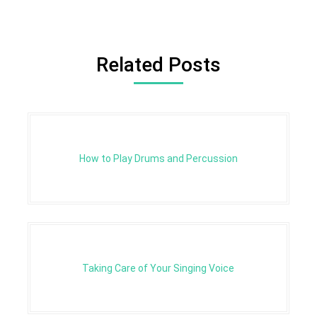
Related Posts
How to Play Drums and Percussion
Taking Care of Your Singing Voice