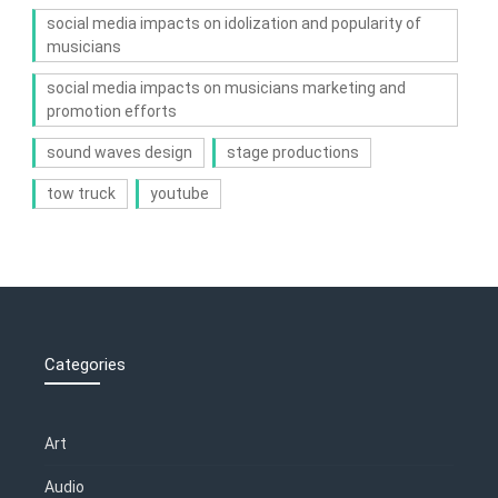
social media impacts on idolization and popularity of
musicians
social media impacts on musicians marketing and
promotion efforts
sound waves design
stage productions
tow truck
youtube
Categories
Art
Audio