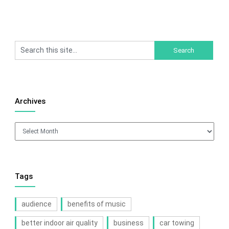
Archives
Archives
Tags
audience
benefits of music
better indoor air quality
business
car towing