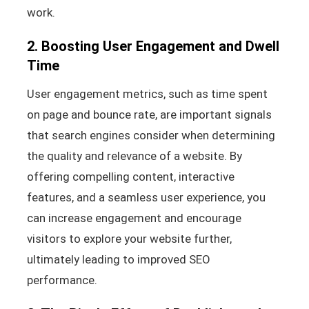
work.
2. Boosting User Engagement and Dwell
Time
User engagement metrics, such as time spent
on page and bounce rate, are important signals
that search engines consider when determining
the quality and relevance of a website. By
offering compelling content, interactive
features, and a seamless user experience, you
can increase engagement and encourage
visitors to explore your website further,
ultimately leading to improved SEO
performance.