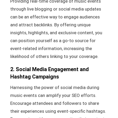
Providing real-time coverage of music events
through live blogging or social media updates
can be an effective way to engage audiences
and attract backlinks. By offering unique
insights, highlights, and exclusive content, you
can position yourself as a go-to source for
event-related information, increasing the
likelihood of others linking to your coverage.
2. Social Media Engagement and
Hashtag Campaigns
Harnessing the power of social media during
music events can amplify your SEO efforts.
Encourage attendees and followers to share
their experiences using event-specific hashtags.