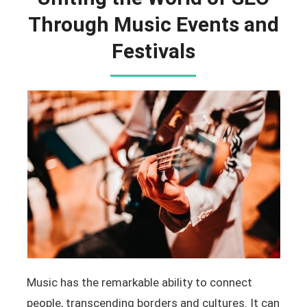
Through Music Events and
Festivals
Music has the remarkable ability to connect
people, transcending borders and cultures. It can