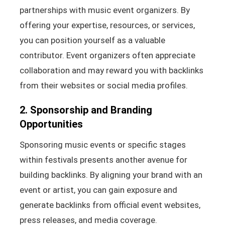
partnerships with music event organizers. By
offering your expertise, resources, or services,
you can position yourself as a valuable
contributor. Event organizers often appreciate
collaboration and may reward you with backlinks
from their websites or social media profiles.
2. Sponsorship and Branding
Opportunities
Sponsoring music events or specific stages
within festivals presents another avenue for
building backlinks. By aligning your brand with an
event or artist, you can gain exposure and
generate backlinks from official event websites,
press releases, and media coverage.