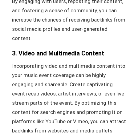
By engaging with users, reposting their content,
and fostering a sense of community, you can
increase the chances of receiving backlinks from
social media profiles and user-generated
content.
3. Video and Multimedia Content
Incorporating video and multimedia content into
your music event coverage can be highly
engaging and shareable. Create captivating
event recap videos, artist interviews, or even live
stream parts of the event. By optimizing this
content for search engines and promoting it on
platforms like YouTube or Vimeo, you can attract
backlinks from websites and media outlets