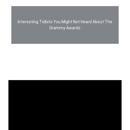
Interesting Tidbits You Might Not Heard About The
Grammy Awards