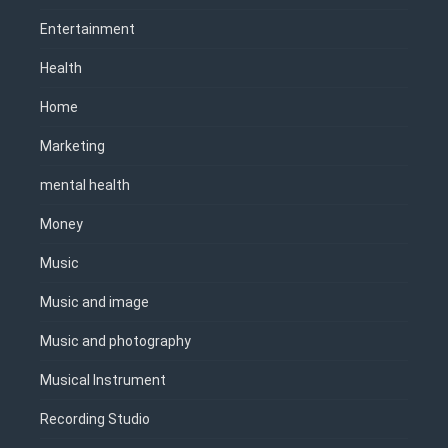
Entertainment
Health
Home
Marketing
mental health
Money
Music
Music and image
Music and photography
Musical Instrument
Recording Studio