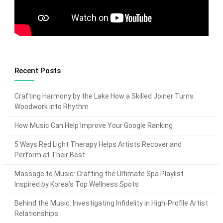
Recent Posts
Crafting Harmony by the Lake How a Skilled Joiner Turns
Woodwork into Rhythm
How Music Can Help Improve Your Google Ranking
5 Ways Red Light Therapy Helps Artists Recover and
Perform at Their Best
Massage to Music: Crafting the Ultimate Spa Playlist
Inspired by Korea’s Top Wellness Spots
Behind the Music: Investigating Infidelity in High-Profile Artist
Relationships