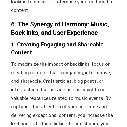
looking to embed or reference your multimedia
content.
6. The Synergy of Harmony: Music,
Backlinks, and User Experience
1. Creating Engaging and Shareable
Content
To maximize the impact of backlinks, focus on
creating content that is engaging, informative,
and shareable. Craft articles, blog posts, or
infographics that provide unique insights or
valuable resources related to music events. By
capturing the attention of your audience and
delivering exceptional content, you increase the
likelihood of others linking to and sharing your