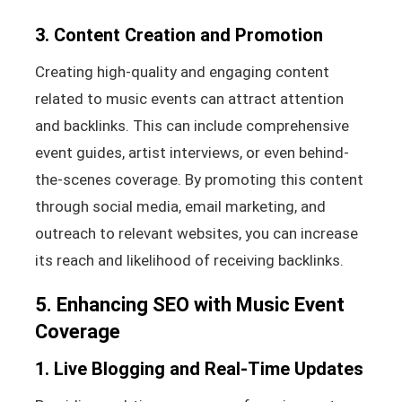
3. Content Creation and Promotion
Creating high-quality and engaging content
related to music events can attract attention
and backlinks. This can include comprehensive
event guides, artist interviews, or even behind-
the-scenes coverage. By promoting this content
through social media, email marketing, and
outreach to relevant websites, you can increase
its reach and likelihood of receiving backlinks.
5. Enhancing SEO with Music Event
Coverage
1. Live Blogging and Real-Time Updates