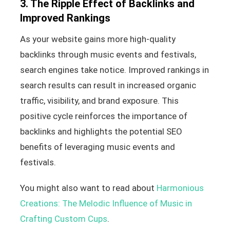
3. The Ripple Effect of Backlinks and
Improved Rankings
As your website gains more high-quality
backlinks through music events and festivals,
search engines take notice. Improved rankings in
search results can result in increased organic
traffic, visibility, and brand exposure. This
positive cycle reinforces the importance of
backlinks and highlights the potential SEO
benefits of leveraging music events and
festivals.
You might also want to read about
Harmonious
Creations: The Melodic Influence of Music in
Crafting Custom Cups
.