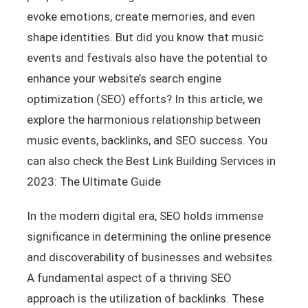
evoke emotions, create memories, and even
shape identities. But did you know that music
events and festivals also have the potential to
enhance your website’s search engine
optimization (SEO) efforts? In this article, we
explore the harmonious relationship between
music events, backlinks, and SEO success. You
can also check the Best Link Building Services in
2023: The Ultimate Guide
In the modern digital era, SEO holds immense
significance in determining the online presence
and discoverability of businesses and websites.
A fundamental aspect of a thriving SEO
approach is the utilization of backlinks. These