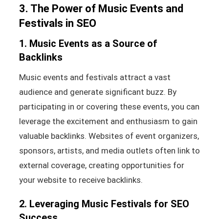
3. The Power of Music Events and
Festivals in SEO
1. Music Events as a Source of
Backlinks
Music events and festivals attract a vast
audience and generate significant buzz. By
participating in or covering these events, you can
leverage the excitement and enthusiasm to gain
valuable backlinks. Websites of event organizers,
sponsors, artists, and media outlets often link to
external coverage, creating opportunities for
your website to receive backlinks.
2. Leveraging Music Festivals for SEO
Success