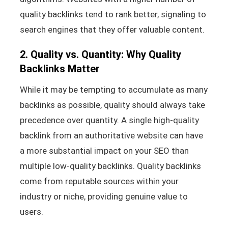
quality backlinks tend to rank better, signaling to
search engines that they offer valuable content.
2. Quality vs. Quantity: Why Quality
Backlinks Matter
While it may be tempting to accumulate as many
backlinks as possible, quality should always take
precedence over quantity. A single high-quality
backlink from an authoritative website can have
a more substantial impact on your SEO than
multiple low-quality backlinks. Quality backlinks
come from reputable sources within your
industry or niche, providing genuine value to
users.