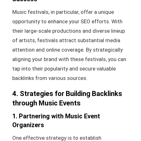
Music festivals, in particular, offer a unique
opportunity to enhance your SEO efforts. With
their large-scale productions and diverse lineup
of artists, festivals attract substantial media
attention and online coverage. By strategically
aligning your brand with these festivals, you can
tap into their popularity and secure valuable
backlinks from various sources.
4. Strategies for Building Backlinks
through Music Events
1. Partnering with Music Event
Organizers
One effective strategy is to establish