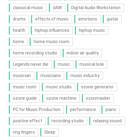
classical music
dAW
Digital Audio Workstation
drums
effects of music
emotions
guitar
health
hiphop influences
hiphop music
home
home music room
home recording studio
indoor air quality
Legends never die
music
musical look
musician
musicians
music industry
music room
music studio
ozone generator
ozone guide
ozone machine
ozonmaskin
PC for Music Production
performance
piano
positive effect
recording studio
relaxing sound
ring fingers
Sleep