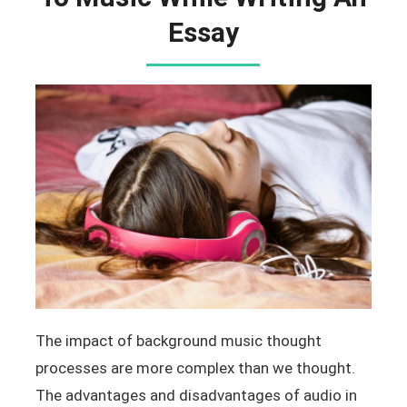
Essay
The impact of background music thought
processes are more complex than we thought.
The advantages and disadvantages of audio in