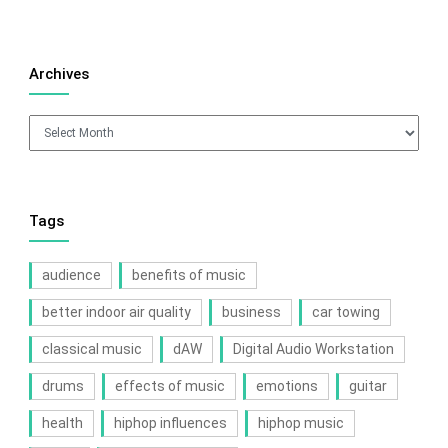
Archives
Archives
Tags
audience
benefits of music
better indoor air quality
business
car towing
classical music
dAW
Digital Audio Workstation
drums
effects of music
emotions
guitar
health
hiphop influences
hiphop music