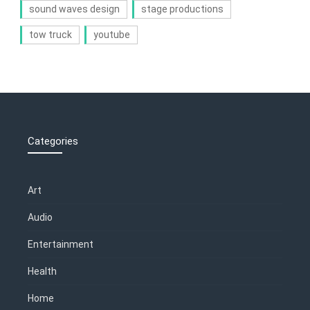
sound waves design
stage productions
tow truck
youtube
Categories
Art
Audio
Entertainment
Health
Home