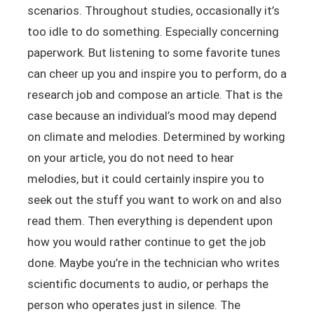
scenarios. Throughout studies, occasionally it’s
too idle to do something. Especially concerning
paperwork. But listening to some favorite tunes
can cheer up you and inspire you to perform, do a
research job and compose an article. That is the
case because an individual’s mood may depend
on climate and melodies. Determined by working
on your article, you do not need to hear
melodies, but it could certainly inspire you to
seek out the stuff you want to work on and also
read them. Then everything is dependent upon
how you would rather continue to get the job
done. Maybe you’re in the technician who writes
scientific documents to audio, or perhaps the
person who operates just in silence. The