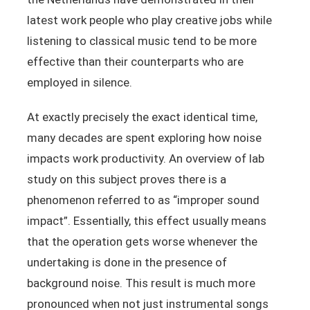
latest work people who play creative jobs while
listening to classical music tend to be more
effective than their counterparts who are
employed in silence.
At exactly precisely the exact identical time,
many decades are spent exploring how noise
impacts work productivity. An overview of lab
study on this subject proves there is a
phenomenon referred to as “improper sound
impact”. Essentially, this effect usually means
that the operation gets worse whenever the
undertaking is done in the presence of
background noise. This result is much more
pronounced when not just instrumental songs