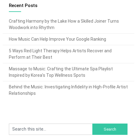
Recent Posts
Crafting Harmony by the Lake How a Skilled Joiner Turns
Woodwork into Rhythm
How Music Can Help Improve Your Google Ranking
5 Ways Red Light Therapy Helps Artists Recover and
Perform at Their Best
Massage to Music: Crafting the Ultimate Spa Playlist
Inspired by Korea’s Top Wellness Spots
Behind the Music: Investigating Infidelity in High-Profile Artist
Relationships