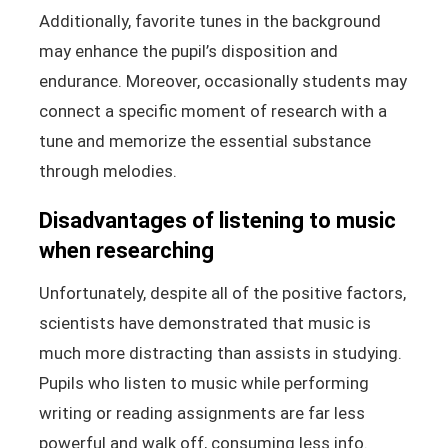
Additionally, favorite tunes in the background
may enhance the pupil’s disposition and
endurance. Moreover, occasionally students may
connect a specific moment of research with a
tune and memorize the essential substance
through melodies.
Disadvantages of listening to music
when researching
Unfortunately, despite all of the positive factors,
scientists have demonstrated that music is
much more distracting than assists in studying.
Pupils who listen to music while performing
writing or reading assignments are far less
powerful and walk off, consuming less info.