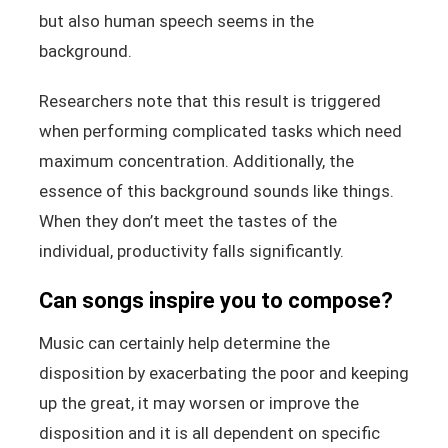
but also human speech seems in the
background.
Researchers note that this result is triggered
when performing complicated tasks which need
maximum concentration. Additionally, the
essence of this background sounds like things.
When they don’t meet the tastes of the
individual, productivity falls significantly.
Can songs inspire you to compose?
Music can certainly help determine the
disposition by exacerbating the poor and keeping
up the great, it may worsen or improve the
disposition and it is all dependent on specific