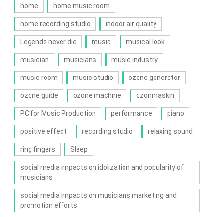
home
home music room
home recording studio
indoor air quality
Legends never die
music
musical look
musician
musicians
music industry
music room
music studio
ozone generator
ozone guide
ozone machine
ozonmaskin
PC for Music Production
performance
piano
positive effect
recording studio
relaxing sound
ring fingers
Sleep
social media impacts on idolization and popularity of
musicians
social media impacts on musicians marketing and
promotion efforts