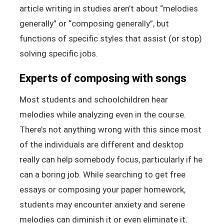
article writing in studies aren’t about “melodies
generally” or “composing generally”, but
functions of specific styles that assist (or stop)
solving specific jobs.
Experts of composing with songs
Most students and schoolchildren hear
melodies while analyzing even in the course.
There’s not anything wrong with this since most
of the individuals are different and desktop
really can help somebody focus, particularly if he
can a boring job. While searching to get free
essays or composing your paper homework,
students may encounter anxiety and serene
melodies can diminish it or even eliminate it.