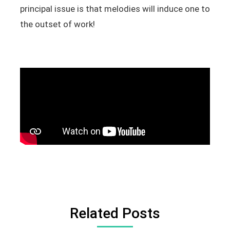
principal issue is that melodies will induce one to
the outset of work!
Related Posts