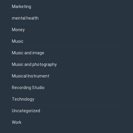
Marketing
mental health
Money
Music
Music and image
Music and photography
Musical Instrument
Recording Studio
Technology
Uncategorized
Work