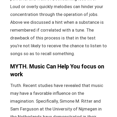
Loud or overly quickly melodies can hinder your
concentration through the operation of jobs.
Above we discussed a hint when a substance is
remembered if correlated with a tune. The
drawback of this process is that in the test
you’re not likely to receive the chance to listen to
songs so as to recall something.
MYTH. Music Can Help You focus on
work
Truth. Recent studies have revealed that music
may have a favorable influence on the
imagination. Specifically, Simone M. Ritter and
Sam Ferguson at the University of Nijmegen in
the Netherlands have demonstrated in their