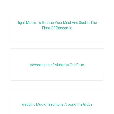
Right Music To Soothe Your Mind And Soul In The
Time Of Pandemic
Advantages of Music to Our Pets
Wedding Music Traditions Around the Globe