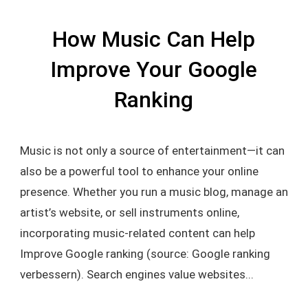
How Music Can Help
Improve Your Google
Ranking
Music is not only a source of entertainment—it can
also be a powerful tool to enhance your online
presence. Whether you run a music blog, manage an
artist’s website, or sell instruments online,
incorporating music-related content can help
Improve Google ranking (source: Google ranking
verbessern). Search engines value websites...