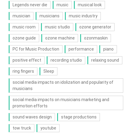
Legends never die
music
musical look
musician
musicians
music industry
music room
music studio
ozone generator
ozone guide
ozone machine
ozonmaskin
PC for Music Production
performance
piano
positive effect
recording studio
relaxing sound
ring fingers
Sleep
social media impacts on idolization and popularity of
musicians
social media impacts on musicians marketing and
promotion efforts
sound waves design
stage productions
tow truck
youtube