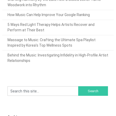
Woodwork into Rhythm
How Music Can Help Improve Your Google Ranking
5 Ways Red Light Therapy Helps Artists Recover and
Perform at Their Best
Massage to Music: Crafting the Ultimate Spa Playlist
Inspired by Korea’s Top Wellness Spots
Behind the Music: Investigating Infidelity in High-Profile Artist
Relationships