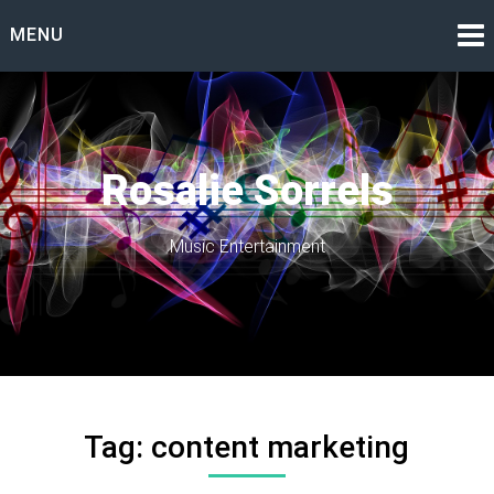
Skip
MENU
to
content
Rosalie Sorrels
Music Entertainment
Tag:
content marketing