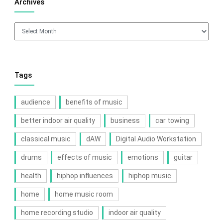
Archives
Archives
Tags
audience
benefits of music
better indoor air quality
business
car towing
classical music
dAW
Digital Audio Workstation
drums
effects of music
emotions
guitar
health
hiphop influences
hiphop music
home
home music room
home recording studio
indoor air quality