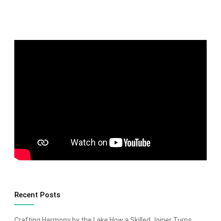
Recent Posts
Crafting Harmony by the Lake How a Skilled Joiner Turns