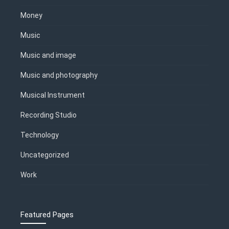
Money
Music
Music and image
Music and photography
Musical Instrument
Recording Studio
Technology
Uncategorized
Work
Featured Pages