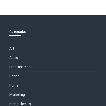
Categories
Art
Audio
Entertainment
Health
Home
Marketing
mental health