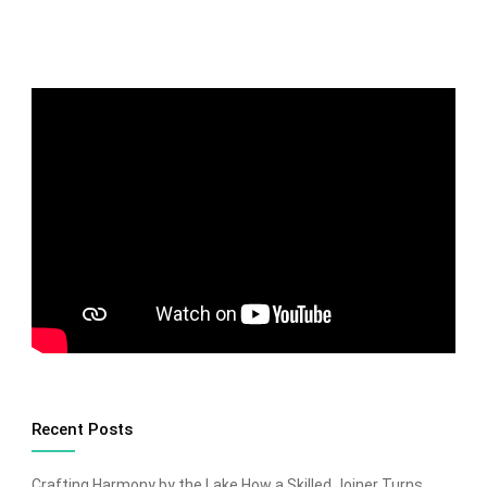
Recent Posts
Crafting Harmony by the Lake How a Skilled Joiner Turns