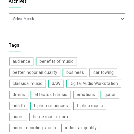
Archives
Archives
Tags
audience
benefits of music
better indoor air quality
business
car towing
classical music
dAW
Digital Audio Workstation
drums
effects of music
emotions
guitar
health
hiphop influences
hiphop music
home
home music room
home recording studio
indoor air quality