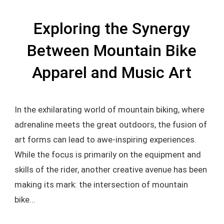
Exploring the Synergy
Between Mountain Bike
Apparel and Music Art
In the exhilarating world of mountain biking, where
adrenaline meets the great outdoors, the fusion of
art forms can lead to awe-inspiring experiences.
While the focus is primarily on the equipment and
skills of the rider, another creative avenue has been
making its mark: the intersection of mountain
bike...