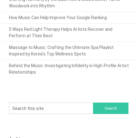
Woodwork into Rhythm
How Music Can Help Improve Your Google Ranking
5 Ways Red Light Therapy Helps Artists Recover and
Perform at Their Best
Massage to Music: Crafting the Ultimate Spa Playlist
Inspired by Korea’s Top Wellness Spots
Behind the Music: Investigating Infidelity in High-Profile Artist
Relationships