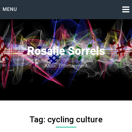
Skip
MENU
to
content
Rosalie Sorrels
Music Entertainment
Tag:
cycling culture