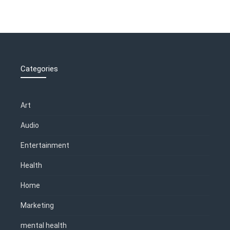
Categories
Art
Audio
Entertainment
Health
Home
Marketing
mental health