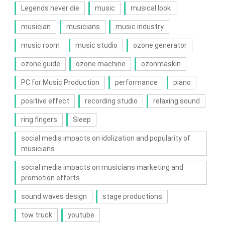
Legends never die
music
musical look
musician
musicians
music industry
music room
music studio
ozone generator
ozone guide
ozone machine
ozonmaskin
PC for Music Production
performance
piano
positive effect
recording studio
relaxing sound
ring fingers
Sleep
social media impacts on idolization and popularity of
musicians
social media impacts on musicians marketing and
promotion efforts
sound waves design
stage productions
tow truck
youtube