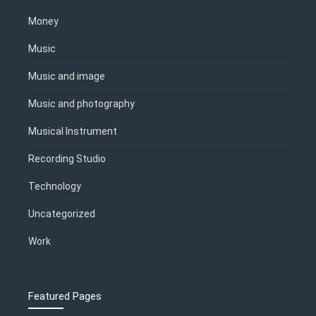
Money
Music
Music and image
Music and photography
Musical Instrument
Recording Studio
Technology
Uncategorized
Work
Featured Pages