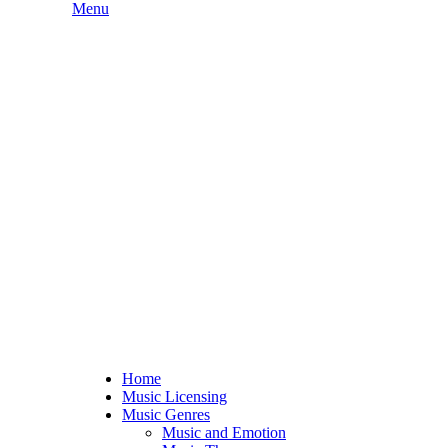
Skip
Menu
to
content
Home
Music Licensing
Music Genres
Music and Emotion