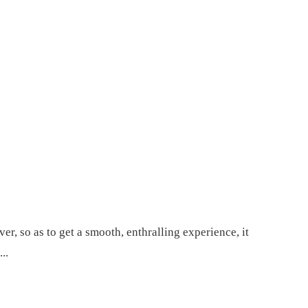
, so as to get a smooth, enthralling experience, it
..