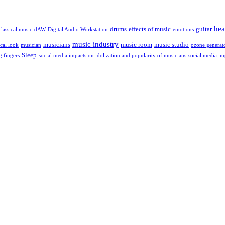
hea
drums
effects of music
guitar
classical music
dAW
Digital Audio Workstation
emotions
music industry
musicians
music room
music studio
cal look
musician
ozone generat
Sleep
g fingers
social media impacts on idolization and popularity of musicians
social media im