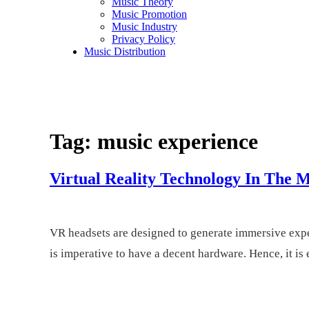
Music Theory
Music Promotion
Music Industry
Privacy Policy
Music Distribution
Rosalie Sorrels
Music Entertainment
Tag:
music experience
Virtual Reality Technology In The M
VR headsets are designed to generate immersive exper
is imperative to have a decent hardware. Hence, it is 