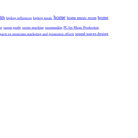
home
lth
home
home music room
hiphop influences
hiphop music
or
ozone guide
ozone machine
ozonmaskin
PC for Music Production
sound waves design
pacts on musicians marketing and promotion efforts