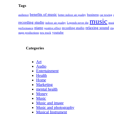
Tags
benefits of music
business
audience
better indoor air quality
car towing
music
recording studio
indoor air quality
Legends never die
musi
piano
relaxing sound
recording studio
performance
positive effect
rin
youtube
stage productions
tow truck
Categories
Art
Audio
Entertainment
Health
Home
Marketing
mental health
Money
Music
Music and image
Music and photography
Musical Instrument