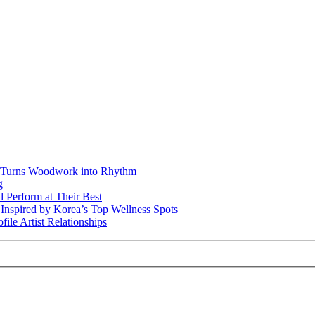
r Turns Woodwork into Rhythm
g
 Perform at Their Best
t Inspired by Korea’s Top Wellness Spots
file Artist Relationships