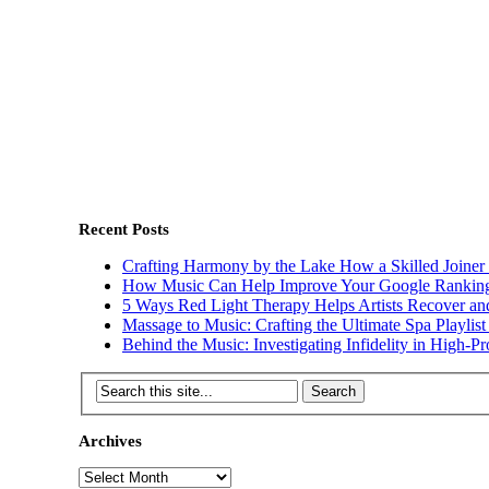
Recent Posts
Crafting Harmony by the Lake How a Skilled Joine
How Music Can Help Improve Your Google Rankin
5 Ways Red Light Therapy Helps Artists Recover and
Massage to Music: Crafting the Ultimate Spa Playlis
Behind the Music: Investigating Infidelity in High-Pro
Archives
Archives