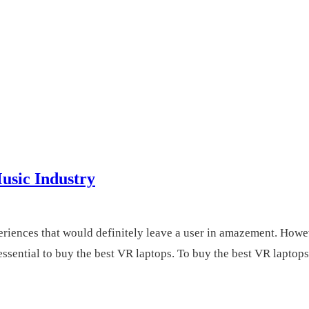
usic Industry
iences that would definitely leave a user in amazement. However
essential to buy the best VR laptops. To buy the best VR laptops.