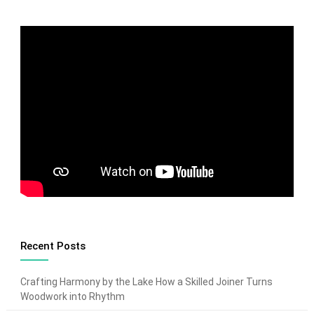
Recent Posts
Crafting Harmony by the Lake How a Skilled Joiner Turns
Woodwork into Rhythm