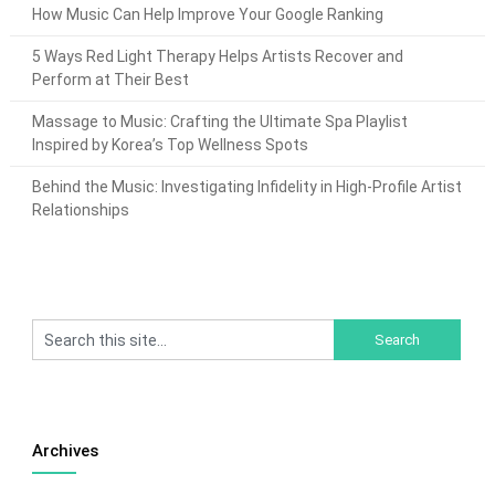
How Music Can Help Improve Your Google Ranking
5 Ways Red Light Therapy Helps Artists Recover and
Perform at Their Best
Massage to Music: Crafting the Ultimate Spa Playlist
Inspired by Korea’s Top Wellness Spots
Behind the Music: Investigating Infidelity in High-Profile Artist
Relationships
Archives