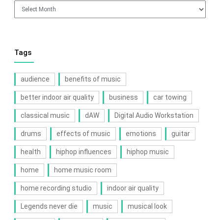
Archives
Tags
audience
benefits of music
better indoor air quality
business
car towing
classical music
dAW
Digital Audio Workstation
drums
effects of music
emotions
guitar
health
hiphop influences
hiphop music
home
home music room
home recording studio
indoor air quality
Legends never die
music
musical look