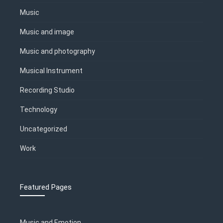
Music
Music and image
Music and photography
Musical Instrument
Recording Studio
Technology
Uncategorized
Work
Featured Pages
Music and Emotion