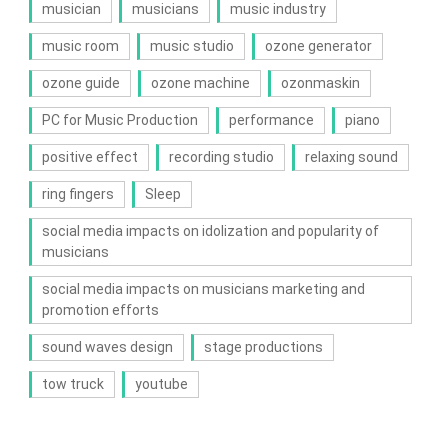
musician
musicians
music industry
music room
music studio
ozone generator
ozone guide
ozone machine
ozonmaskin
PC for Music Production
performance
piano
positive effect
recording studio
relaxing sound
ring fingers
Sleep
social media impacts on idolization and popularity of
musicians
social media impacts on musicians marketing and
promotion efforts
sound waves design
stage productions
tow truck
youtube