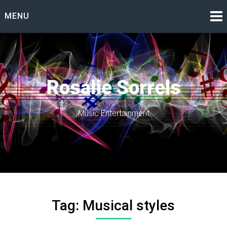
Skip
MENU
to
content
Rosalie Sorrels
Music Entertainment
Tag:
Musical styles