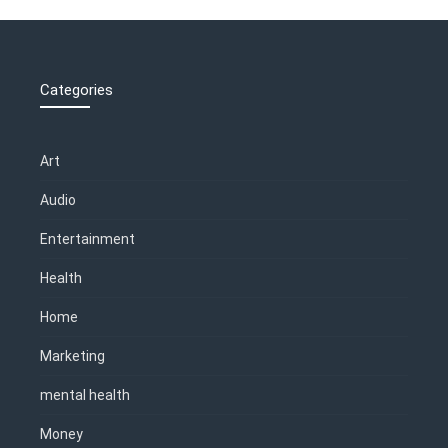
Categories
Art
Audio
Entertainment
Health
Home
Marketing
mental health
Money