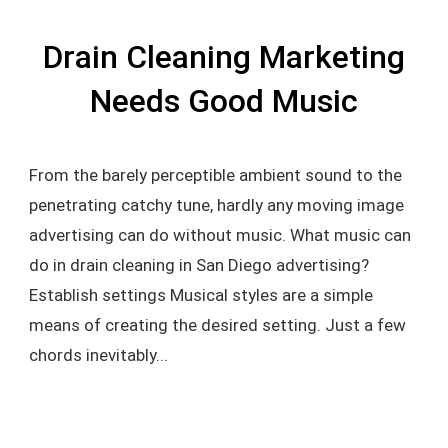
Drain Cleaning Marketing
Needs Good Music
From the barely perceptible ambient sound to the
penetrating catchy tune, hardly any moving image
advertising can do without music. What music can
do in drain cleaning in San Diego advertising?
Establish settings Musical styles are a simple
means of creating the desired setting. Just a few
chords inevitably...