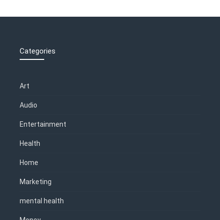
Categories
Art
Audio
Entertainment
Health
Home
Marketing
mental health
Money