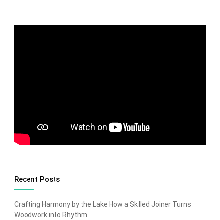
Recent Posts
Crafting Harmony by the Lake How a Skilled Joiner Turns
Woodwork into Rhythm