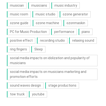
musician
musicians
music industry
music room
music studio
ozone generator
ozone guide
ozone machine
ozonmaskin
PC for Music Production
performance
piano
positive effect
recording studio
relaxing sound
ring fingers
Sleep
social media impacts on idolization and popularity of
musicians
social media impacts on musicians marketing and
promotion efforts
sound waves design
stage productions
tow truck
youtube