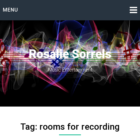
Skip
MENU
to
content
Rosalie Sorrels
Music Entertainment
Tag:
rooms for recording