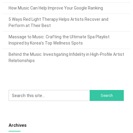
How Music Can Help Improve Your Google Ranking
5 Ways Red Light Therapy Helps Artists Recover and
Perform at Their Best
Massage to Music: Crafting the Ultimate Spa Playlist
Inspired by Korea’s Top Wellness Spots
Behind the Music: Investigating Infidelity in High-Profile Artist
Relationships
Archives