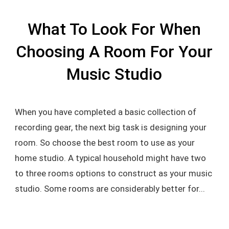
What To Look For When
Choosing A Room For Your
Music Studio
When you have completed a basic collection of
recording gear, the next big task is designing your
room. So choose the best room to use as your
home studio. A typical household might have two
to three rooms options to construct as your music
studio. Some rooms are considerably better for...