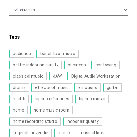
Archives
Tags
audience
benefits of music
better indoor air quality
business
car towing
classical music
dAW
Digital Audio Workstation
drums
effects of music
emotions
guitar
health
hiphop influences
hiphop music
home
home music room
home recording studio
indoor air quality
Legends never die
music
musical look