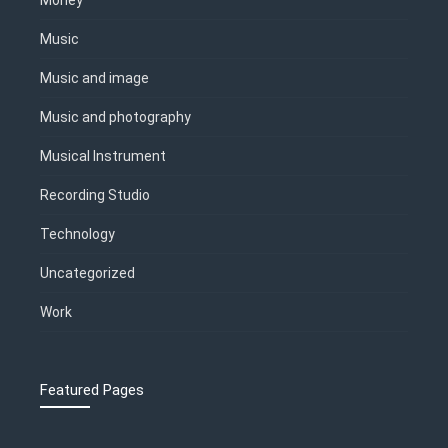
Music
Music and image
Music and photography
Musical Instrument
Recording Studio
Technology
Uncategorized
Work
Featured Pages