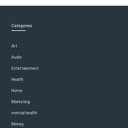
Categories
Art
Audio
Entertainment
Health
Home
Marketing
mental health
Money