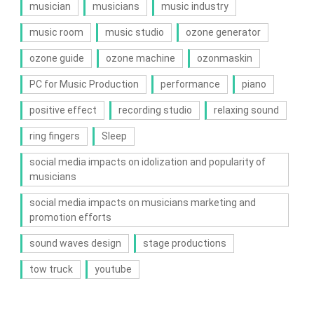
musician
musicians
music industry
music room
music studio
ozone generator
ozone guide
ozone machine
ozonmaskin
PC for Music Production
performance
piano
positive effect
recording studio
relaxing sound
ring fingers
Sleep
social media impacts on idolization and popularity of
musicians
social media impacts on musicians marketing and
promotion efforts
sound waves design
stage productions
tow truck
youtube