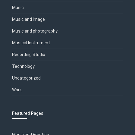
Music
Music and image
Music and photography
Musical Instrument
Recording Studio
Technology
Uncategorized
Work
Featured Pages
Music and Emotion