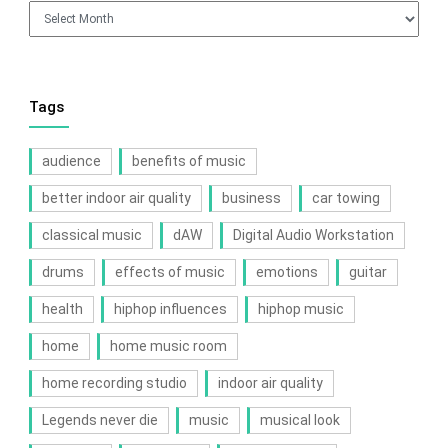
Archives
Tags
audience
benefits of music
better indoor air quality
business
car towing
classical music
dAW
Digital Audio Workstation
drums
effects of music
emotions
guitar
health
hiphop influences
hiphop music
home
home music room
home recording studio
indoor air quality
Legends never die
music
musical look