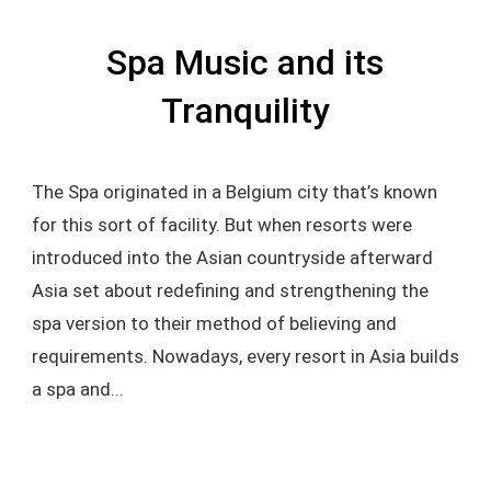
Spa Music and its
Tranquility
The Spa originated in a Belgium city that’s known
for this sort of facility. But when resorts were
introduced into the Asian countryside afterward
Asia set about redefining and strengthening the
spa version to their method of believing and
requirements. Nowadays, every resort in Asia builds
a spa and...