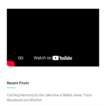
Recent Posts
Crafting Harmony by the Lake How a Skilled Joiner Turns
Woodwork into Rhythm