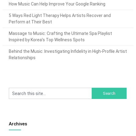
How Music Can Help Improve Your Google Ranking
5 Ways Red Light Therapy Helps Artists Recover and
Perform at Their Best
Massage to Music: Crafting the Ultimate Spa Playlist
Inspired by Korea’s Top Wellness Spots
Behind the Music: Investigating Infidelity in High-Profile Artist
Relationships
Archives