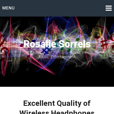
Skip
MENU
to
content
Rosalie Sorrels
Music Entertainment
Excellent Quality of
Wireless Headphones