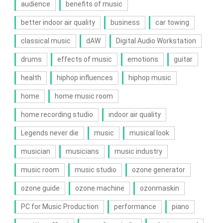
audience
benefits of music
better indoor air quality
business
car towing
classical music
dAW
Digital Audio Workstation
drums
effects of music
emotions
guitar
health
hiphop influences
hiphop music
home
home music room
home recording studio
indoor air quality
Legends never die
music
musical look
musician
musicians
music industry
music room
music studio
ozone generator
ozone guide
ozone machine
ozonmaskin
PC for Music Production
performance
piano