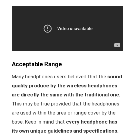
Acceptable Range
Many headphones users believed that the
sound
quality produce by the wireless headphones
are directly the same with the traditional one
.
This may be true provided that the headphones
are used within the area or range cover by the
base. Keep in mind that
every headphone has
its own unique guidelines and specifications.