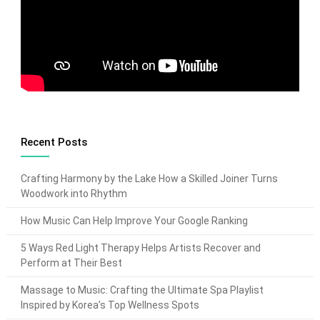
Recent Posts
Crafting Harmony by the Lake How a Skilled Joiner Turns
Woodwork into Rhythm
How Music Can Help Improve Your Google Ranking
5 Ways Red Light Therapy Helps Artists Recover and
Perform at Their Best
Massage to Music: Crafting the Ultimate Spa Playlist
Inspired by Korea’s Top Wellness Spots