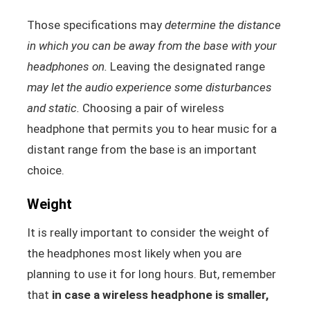
Those specifications may
determine the distance
in which you can be away from the base with your
headphones on.
Leaving the designated range
may let the audio experience some disturbances
and static.
Choosing a pair of wireless
headphone that permits you to hear music for a
distant range from the base is an important
choice.
Weight
It is really important to consider the weight of
the headphones most likely when you are
planning to use it for long hours. But, remember
that
in case a wireless headphone is smaller,