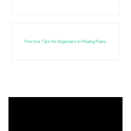
Practice Tips for Beginners in Playing Piano