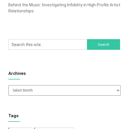
Behind the Music: Investigating Infidelity in High-Profile Artist
Relationships
Archives
Archives
Tags