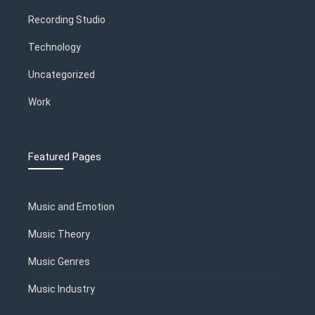
Recording Studio
Technology
Uncategorized
Work
Featured Pages
Music and Emotion
Music Theory
Music Genres
Music Industry