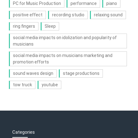
PC for Music Production
performance
piano
positive effect
recording studio
relaxing sound
ring fingers
Sleep
social media impacts on idolization and popularity of
musicians
social media impacts on musicians marketing and
promotion efforts
sound waves design
stage productions
tow truck
youtube
Categories