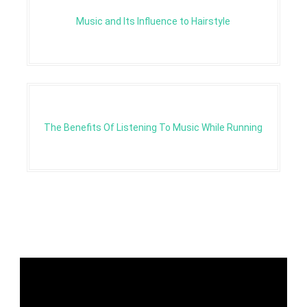
Music and Its Influence to Hairstyle
The Benefits Of Listening To Music While Running