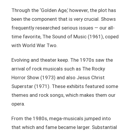
Through the ‘Golden Age,’ however, the plot has
been the component that is very crucial. Shows
frequently researched serious issues — our all-
time favorite, The Sound of Music (1961), coped
with World War Two.
Evolving and theater keep. The 1970s saw the
arrival of rock musicals such as The Rocky
Horror Show (1973) and also Jesus Christ
Superstar (1971). These exhibits featured some
themes and rock songs, which makes them our
opera.
From the 1980s, mega-musicals jumped into
that which and fame became larger. Substantial