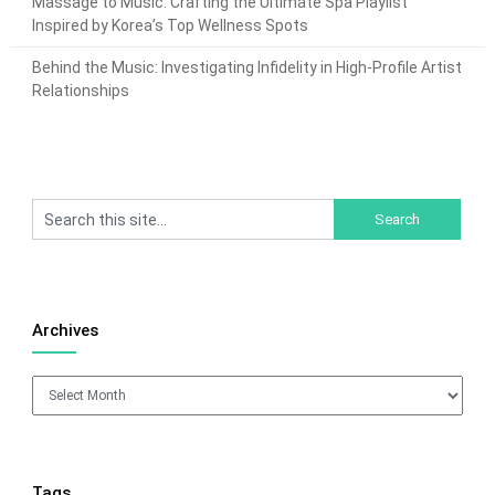
Massage to Music: Crafting the Ultimate Spa Playlist
Inspired by Korea’s Top Wellness Spots
Behind the Music: Investigating Infidelity in High-Profile Artist
Relationships
Archives
Archives
Tags