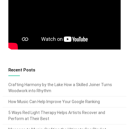
Recent Posts
Crafting Harmony by the Lake How a Skilled Joiner Turns
Woodwork into Rhythm
How Music Can Help Improve Your Google Ranking
5 Ways Red Light Therapy Helps Artists Recover and
Perform at Their Best