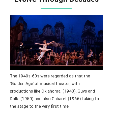
The 1940s-60s were regarded as that the
‘Golden Age’ of musical theater, with
productions like Oklahoma! (1943), Guys and
Dolls (1950) and also Cabaret (1966) taking to
the stage to the very first time.