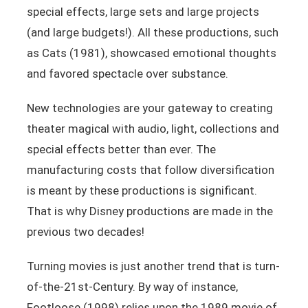
special effects, large sets and large projects
(and large budgets!). All these productions, such
as Cats (1981), showcased emotional thoughts
and favored spectacle over substance.
New technologies are your gateway to creating
theater magical with audio, light, collections and
special effects better than ever. The
manufacturing costs that follow diversification
is meant by these productions is significant.
That is why Disney productions are made in the
previous two decades!
Turning movies is just another trend that is turn-
of-the-21st-Century. By way of instance,
Footloose (1998) relies upon the 1989 movie of