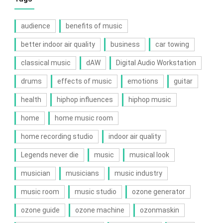
audience
benefits of music
better indoor air quality
business
car towing
classical music
dAW
Digital Audio Workstation
drums
effects of music
emotions
guitar
health
hiphop influences
hiphop music
home
home music room
home recording studio
indoor air quality
Legends never die
music
musical look
musician
musicians
music industry
music room
music studio
ozone generator
ozone guide
ozone machine
ozonmaskin