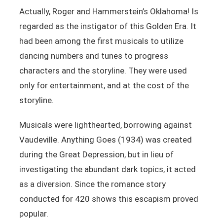
Actually, Roger and Hammerstein’s Oklahoma! Is
regarded as the instigator of this Golden Era. It
had been among the first musicals to utilize
dancing numbers and tunes to progress
characters and the storyline. They were used
only for entertainment, and at the cost of the
storyline.
Musicals were lighthearted, borrowing against
Vaudeville. Anything Goes (1934) was created
during the Great Depression, but in lieu of
investigating the abundant dark topics, it acted
as a diversion. Since the romance story
conducted for 420 shows this escapism proved
popular.