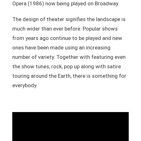
Opera (1986) now being played on Broadway.
The design of theater signifies the landscape is
much wider than ever before. Popular shows
from years ago continue to be played and new
ones have been made using an increasing
number of variety. Together with featuring even
the show tunes, rock, pop up along with satire
touring around the Earth, there is something for
everybody.