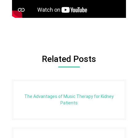
Related Posts
The Advantages of Music Therapy for Kidney
Patients