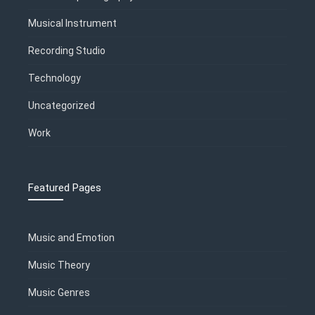
Musical Instrument
Recording Studio
Technology
Uncategorized
Work
Featured Pages
Music and Emotion
Music Theory
Music Genres