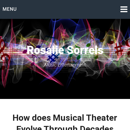
Skip
MENU
to
content
Rosalie Sorrels
Music Entertainment
How does Musical Theater
Evolve Through Decades