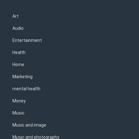
Art
Audio
Entertainment
Health
Home
Marketing
mental health
Money
Music
Music and image
Music and photography