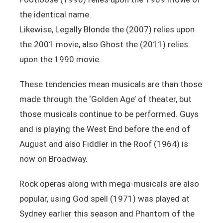
the identical name.
Likewise, Legally Blonde the (2007) relies upon
the 2001 movie, also Ghost the (2011) relies
upon the 1990 movie.
These tendencies mean musicals are than those
made through the ‘Golden Age’ of theater, but
those musicals continue to be performed. Guys
and is playing the West End before the end of
August and also Fiddler in the Roof (1964) is
now on Broadway.
Rock operas along with mega-musicals are also
popular, using God spell (1971) was played at
Sydney earlier this season and Phantom of the