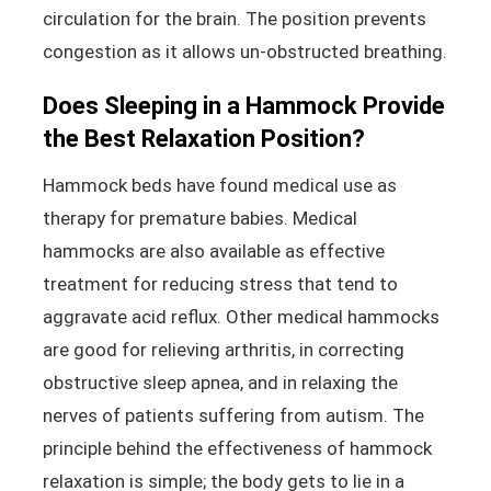
circulation for the brain. The position prevents
congestion as it allows un-obstructed breathing.
Does Sleeping in a Hammock Provide
the Best Relaxation Position?
Hammock beds have found medical use as
therapy for premature babies. Medical
hammocks are also available as effective
treatment for reducing stress that tend to
aggravate acid reflux. Other medical hammocks
are good for relieving arthritis, in correcting
obstructive sleep apnea, and in relaxing the
nerves of patients suffering from autism. The
principle behind the effectiveness of hammock
relaxation is simple; the body gets to lie in a