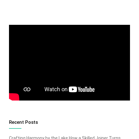
Recent Posts
Crafting Harmony by the Lake How a Skilled Joiner Turns