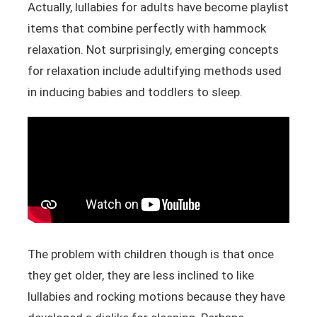
Actually, lullabies for adults have become playlist
items that combine perfectly with hammock
relaxation. Not surprisingly, emerging concepts
for relaxation include adultifying methods used
in inducing babies and toddlers to sleep.
The problem with children though is that once
they get older, they are less inclined to like
lullabies and rocking motions because they have