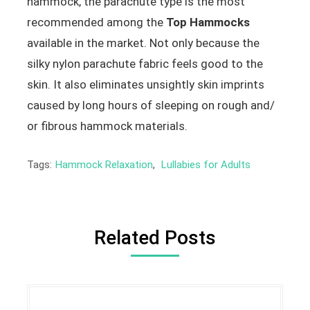
hammock, the parachute type is the most
recommended among the
Top Hammocks
available in the market. Not only because the
silky nylon parachute fabric feels good to the
skin. It also eliminates unsightly skin imprints
caused by long hours of sleeping on rough and/
or fibrous hammock materials.
Tags:
Hammock Relaxation
,
Lullabies for Adults
Related Posts