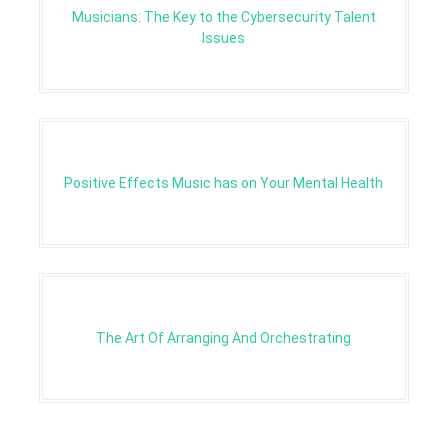
Musicians: The Key to the Cybersecurity Talent
Issues
Positive Effects Music has on Your Mental Health
The Art Of Arranging And Orchestrating