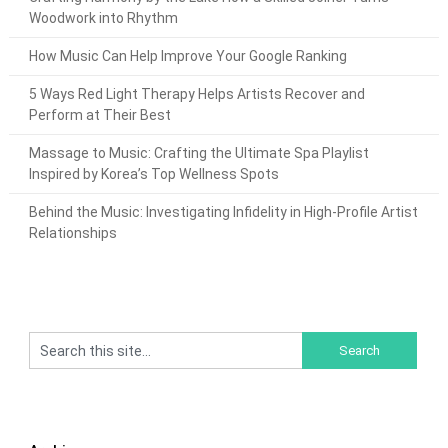
Woodwork into Rhythm
How Music Can Help Improve Your Google Ranking
5 Ways Red Light Therapy Helps Artists Recover and
Perform at Their Best
Massage to Music: Crafting the Ultimate Spa Playlist
Inspired by Korea’s Top Wellness Spots
Behind the Music: Investigating Infidelity in High-Profile Artist
Relationships