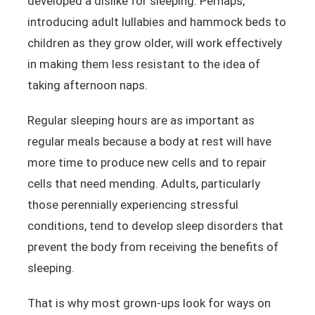
developed a dislike for sleeping. Perhaps,
introducing adult lullabies and hammock beds to
children as they grow older, will work effectively
in making them less resistant to the idea of
taking afternoon naps.
Regular sleeping hours are as important as
regular meals because a body at rest will have
more time to produce new cells and to repair
cells that need mending. Adults, particularly
those perennially experiencing stressful
conditions, tend to develop sleep disorders that
prevent the body from receiving the benefits of
sleeping.
That is why most grown-ups look for ways on