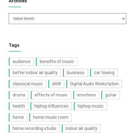
Archives
Archives
Tags
audience
benefits of music
better indoor air quality
business
car towing
classical music
dAW
Digital Audio Workstation
drums
effects of music
emotions
guitar
health
hiphop influences
hiphop music
home
home music room
home recording studio
indoor air quality