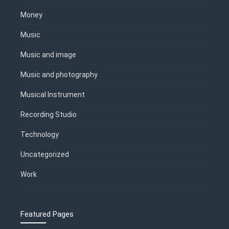
Money
Music
Music and image
Music and photography
Musical Instrument
Recording Studio
Technology
Uncategorized
Work
Featured Pages