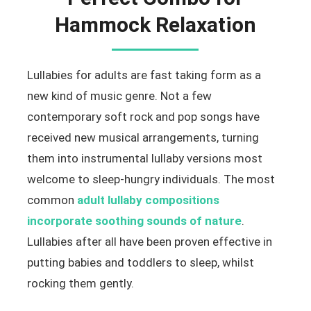
Hammock Relaxation
Lullabies for adults are fast taking form as a
new kind of music genre. Not a few
contemporary soft rock and pop songs have
received new musical arrangements, turning
them into instrumental lullaby versions most
welcome to sleep-hungry individuals. The most
common
adult lullaby compositions
incorporate soothing sounds of nature
.
Lullabies after all have been proven effective in
putting babies and toddlers to sleep, whilst
rocking them gently.