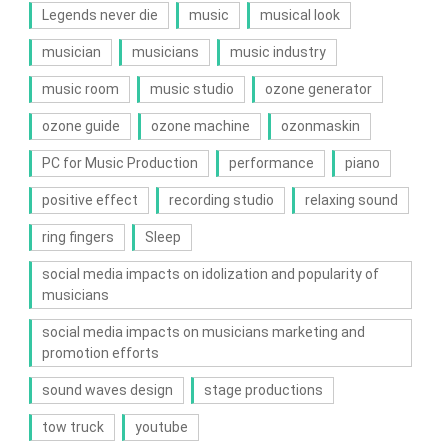
Legends never die
music
musical look
musician
musicians
music industry
music room
music studio
ozone generator
ozone guide
ozone machine
ozonmaskin
PC for Music Production
performance
piano
positive effect
recording studio
relaxing sound
ring fingers
Sleep
social media impacts on idolization and popularity of
musicians
social media impacts on musicians marketing and
promotion efforts
sound waves design
stage productions
tow truck
youtube