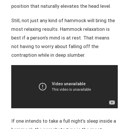
position that naturally elevates the head level.
Still, not just any kind of hammock will bring the
most relaxing results. Hammock relaxation is
best if a person’s mind is at rest. That means
not having to worry about falling off the
contraption while in deep slumber.
If one intends to take a full night’s sleep inside a