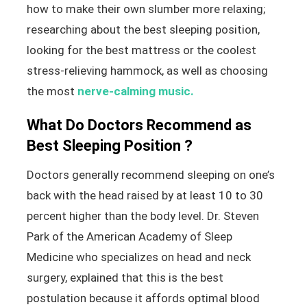
how to make their own slumber more relaxing;
researching about the best sleeping position,
looking for the best mattress or the coolest
stress-relieving hammock, as well as choosing
the most
nerve-calming music.
What Do Doctors Recommend as
Best Sleeping Position ?
Doctors generally recommend sleeping on one’s
back with the head raised by at least 10 to 30
percent higher than the body level. Dr. Steven
Park of the American Academy of Sleep
Medicine who specializes on head and neck
surgery, explained that this is the best
postulation because it affords optimal blood