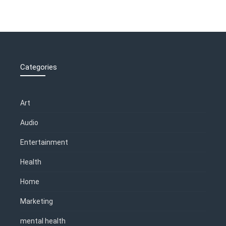
Categories
Art
Audio
Entertainment
Health
Home
Marketing
mental health