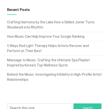
Recent Posts
Crafting Harmony by the Lake How a Skilled Joiner Turns
Woodwork into Rhythm
How Music Can Help Improve Your Google Ranking
5 Ways Red Light Therapy Helps Artists Recover and
Perform at Their Best
Massage to Music: Crafting the Ultimate Spa Playlist
Inspired by Korea’s Top Wellness Spots
Behind the Music: Investigating Infidelity in High-Profile Artist
Relationships