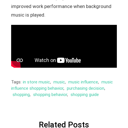
improved work performance when background
music is played.
Tags:
in store music
,
music
,
music influence
,
music
influence shopping behavior
,
purchasing decision
,
shopping
,
shopping behavior
,
shopping guide
Related Posts