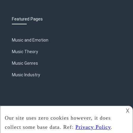
Featured Pages
Music and Emotion
Music Theory
Music Genres
Music Industry
𐌢
2018 - 2020
Rosalie Sorrels