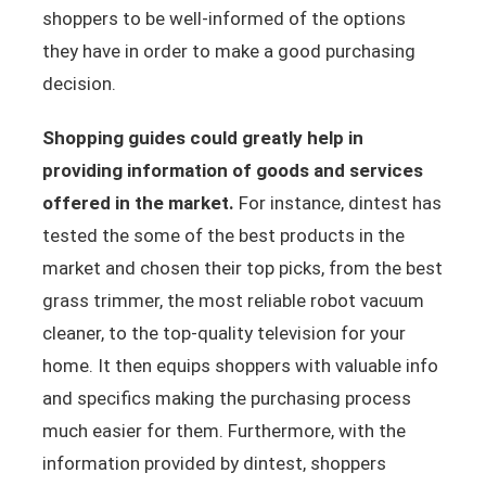
shoppers to be well-informed of the options
they have in order to make a good purchasing
decision.
Shopping guides could greatly help in
providing information of goods and services
offered in the market.
For instance, dintest has
tested the some of the best products in the
market and chosen their top picks, from the best
grass trimmer, the most reliable robot vacuum
cleaner, to the top-quality television for your
home. It then equips shoppers with valuable info
and specifics making the purchasing process
much easier for them. Furthermore, with the
information provided by dintest, shoppers