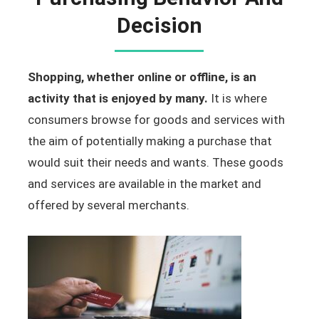
Decision
Shopping, whether online or offline, is an
activity that is enjoyed by many.
It is where
consumers browse for goods and services with
the aim of potentially making a purchase that
would suit their needs and wants. These goods
and services are available in the market and
offered by several merchants.