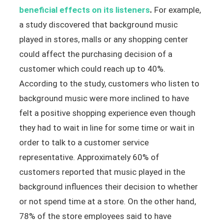
beneficial effects on its listeners
.
For example,
a study discovered that background music
played in stores, malls or any shopping center
could affect the purchasing decision of a
customer which could reach up to 40%.
According to the study, customers who listen to
background music were more inclined to have
felt a positive shopping experience even though
they had to wait in line for some time or wait in
order to talk to a customer service
representative. Approximately 60% of
customers reported that music played in the
background influences their decision to whether
or not spend time at a store. On the other hand,
78% of the store employees said to have