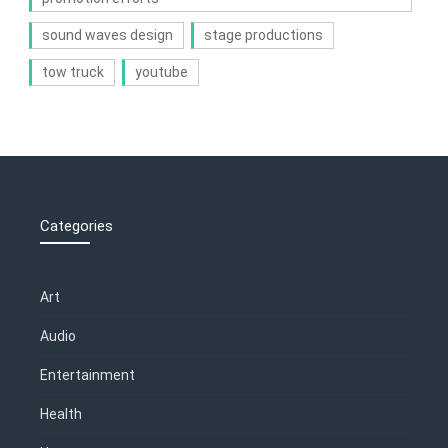
sound waves design
stage productions
tow truck
youtube
Categories
Art
Audio
Entertainment
Health