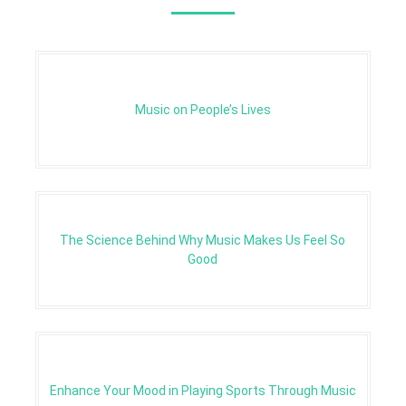
Music on People’s Lives
The Science Behind Why Music Makes Us Feel So
Good
Enhance Your Mood in Playing Sports Through Music