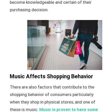
become knowledgeable and certain of their
purchasing decision.
Music Affects Shopping Behavior
There are also factors that contribute to the
shopping behavior of consumers particularly
when they shop in physical stores, and one of
these is music.
Music is proven to have some