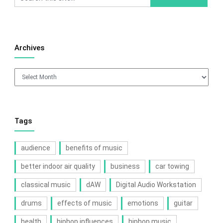
Archives
Archives
Tags
audience
benefits of music
better indoor air quality
business
car towing
classical music
dAW
Digital Audio Workstation
drums
effects of music
emotions
guitar
health
hiphop influences
hiphop music