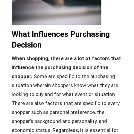
What Influences Purchasing
Decision
When shopping, there are a lot of factors that
influence the purchasing decision of the
shopper.
Some are specific to the purchasing
situation wherein shoppers know what they are
looking to buy and for what event or situation.
There are also factors that are specific to every
shopper such as personal preference, the
shopper’s background and personality, and
economic status. Regardless, it is essential for