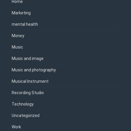
Home
Marketing
mental health
Money
Music
Music and image
Music and photography
Musical Instrument
Recording Studio
Technology
Uncategorized
Work