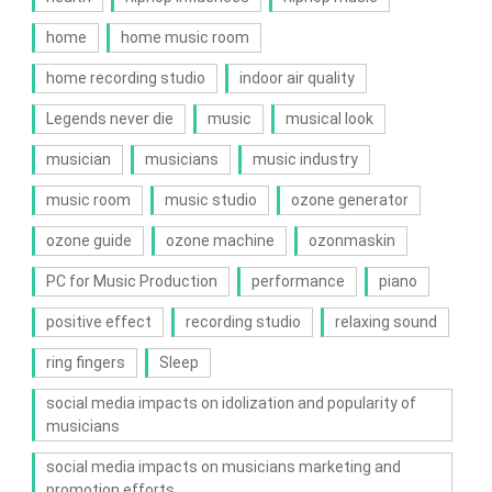
home
home music room
home recording studio
indoor air quality
Legends never die
music
musical look
musician
musicians
music industry
music room
music studio
ozone generator
ozone guide
ozone machine
ozonmaskin
PC for Music Production
performance
piano
positive effect
recording studio
relaxing sound
ring fingers
Sleep
social media impacts on idolization and popularity of
musicians
social media impacts on musicians marketing and
promotion efforts