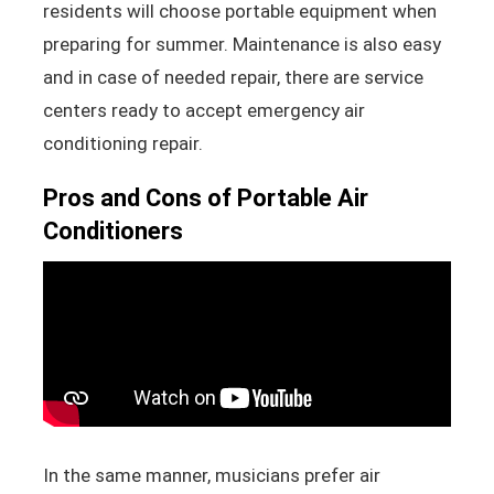
residents will choose portable equipment when
preparing for summer. Maintenance is also easy
and in case of needed repair, there are service
centers ready to accept emergency air
conditioning repair.
Pros and Cons of Portable Air
Conditioners
In the same manner, musicians prefer air