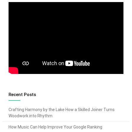
Recent Posts
Crafting Harmony by the Lake How a Skilled Joiner Turns
Woodwork into Rhythm
How Music Can Help Improve Your Google Ranking