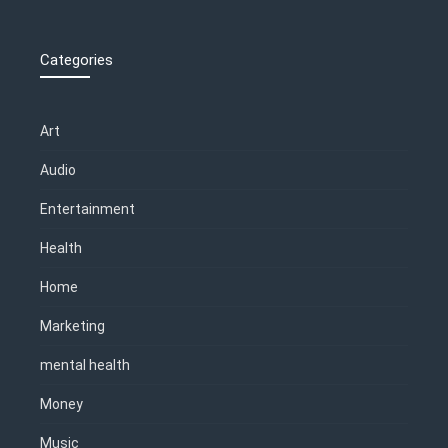
Categories
Art
Audio
Entertainment
Health
Home
Marketing
mental health
Money
Music