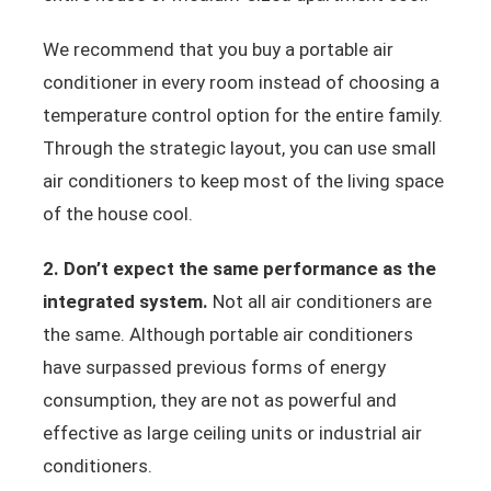
We recommend that you buy a portable air
conditioner in every room instead of choosing a
temperature control option for the entire family.
Through the strategic layout, you can use small
air conditioners to keep most of the living space
of the house cool.
2. Don’t expect the same performance as the
integrated system.
Not all air conditioners are
the same. Although portable air conditioners
have surpassed previous forms of energy
consumption, they are not as powerful and
effective as large ceiling units or industrial air
conditioners.