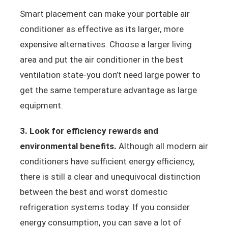
Smart placement can make your portable air
conditioner as effective as its larger, more
expensive alternatives. Choose a larger living
area and put the air conditioner in the best
ventilation state-you don’t need large power to
get the same temperature advantage as large
equipment.
3. Look for efficiency rewards and
environmental benefits.
Although all modern air
conditioners have sufficient energy efficiency,
there is still a clear and unequivocal distinction
between the best and worst domestic
refrigeration systems today. If you consider
energy consumption, you can save a lot of