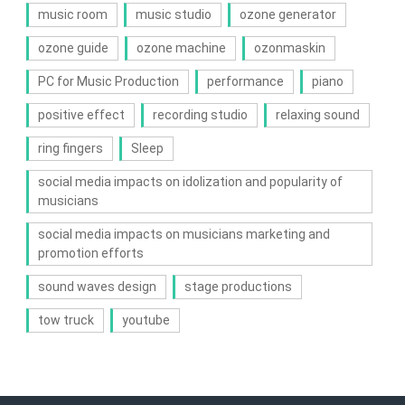
music room
music studio
ozone generator
ozone guide
ozone machine
ozonmaskin
PC for Music Production
performance
piano
positive effect
recording studio
relaxing sound
ring fingers
Sleep
social media impacts on idolization and popularity of
musicians
social media impacts on musicians marketing and
promotion efforts
sound waves design
stage productions
tow truck
youtube