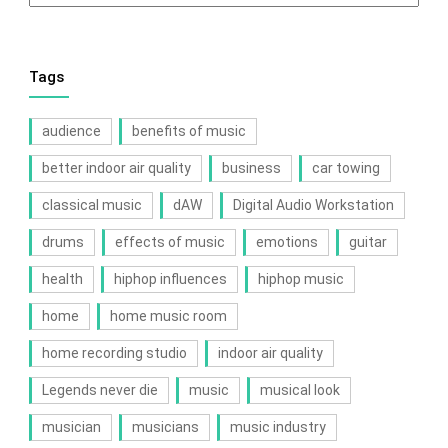
Tags
audience
benefits of music
better indoor air quality
business
car towing
classical music
dAW
Digital Audio Workstation
drums
effects of music
emotions
guitar
health
hiphop influences
hiphop music
home
home music room
home recording studio
indoor air quality
Legends never die
music
musical look
musician
musicians
music industry