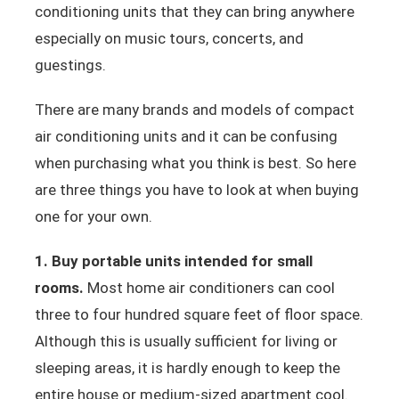
conditioning units that they can bring anywhere
especially on music tours, concerts, and
guestings.
There are many brands and models of compact
air conditioning units and it can be confusing
when purchasing what you think is best. So here
are three things you have to look at when buying
one for your own.
1. Buy portable units intended for small
rooms.
Most home air conditioners can cool
three to four hundred square feet of floor space.
Although this is usually sufficient for living or
sleeping areas, it is hardly enough to keep the
entire house or medium-sized apartment cool.