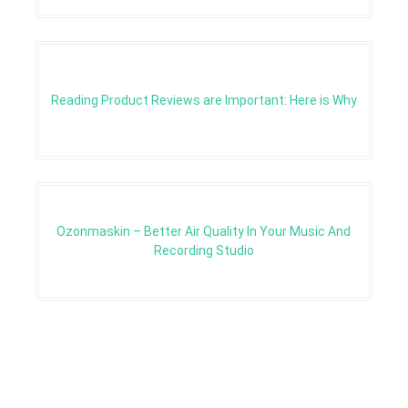
Reading Product Reviews are Important: Here is Why
Ozonmaskin – Better Air Quality In Your Music And
Recording Studio