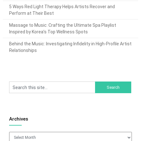
5 Ways Red Light Therapy Helps Artists Recover and
Perform at Their Best
Massage to Music: Crafting the Ultimate Spa Playlist
Inspired by Korea’s Top Wellness Spots
Behind the Music: Investigating Infidelity in High-Profile Artist
Relationships
Archives
Archives