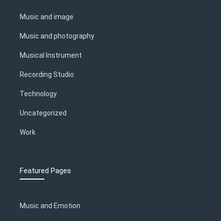
Music and image
Music and photography
Musical Instrument
Recording Studio
Technology
Uncategorized
Work
Featured Pages
Music and Emotion