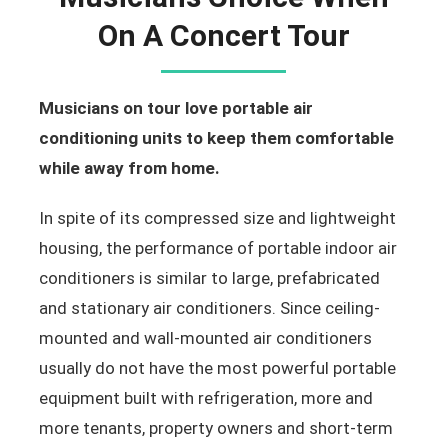
On A Concert Tour
Musicians on tour love portable air
conditioning units to keep them comfortable
while away from home.
In spite of its compressed size and lightweight
housing, the performance of portable indoor air
conditioners is similar to large, prefabricated
and stationary air conditioners. Since ceiling-
mounted and wall-mounted air conditioners
usually do not have the most powerful portable
equipment built with refrigeration, more and
more tenants, property owners and short-term