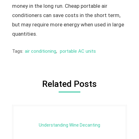
money in the long run. Cheap portable air
conditioners can save costs in the short term,
but may require more energy when used in large
quantities.
Tags:
air conditioning
,
portable AC units
Related Posts
Understanding Wine Decanting