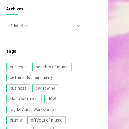
Archives
Archives
Tags
audience
benefits of music
better indoor air quality
business
car towing
classical music
dAW
Digital Audio Workstation
drums
effects of music