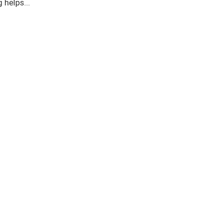
 helps...