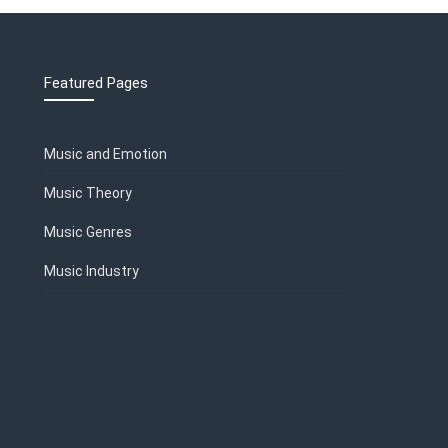
Featured Pages
Music and Emotion
Music Theory
Music Genres
Music Industry