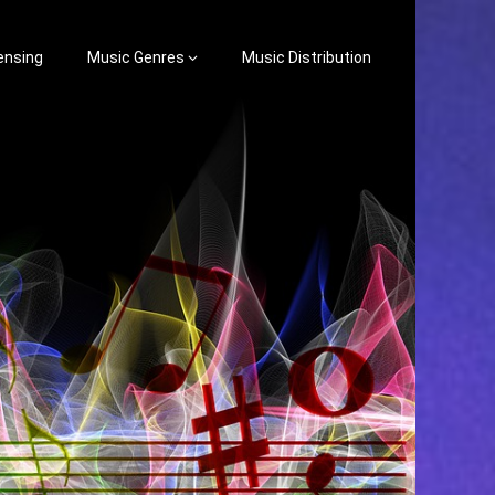
ensing
Music Genres
Music Distribution