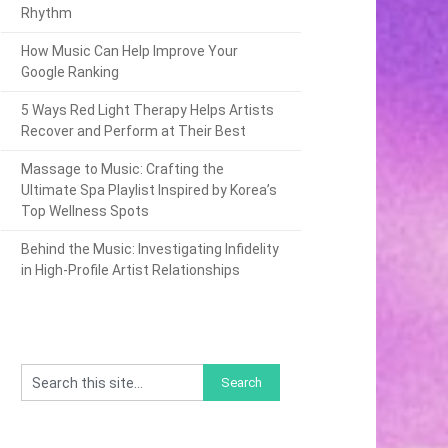
Rhythm
How Music Can Help Improve Your
Google Ranking
5 Ways Red Light Therapy Helps Artists
Recover and Perform at Their Best
Massage to Music: Crafting the
Ultimate Spa Playlist Inspired by Korea’s
Top Wellness Spots
Behind the Music: Investigating Infidelity
in High-Profile Artist Relationships