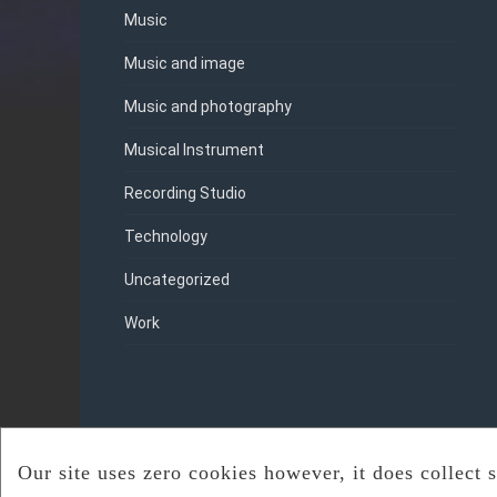
Music
Music and image
Music and photography
Musical Instrument
Recording Studio
Technology
Uncategorized
Work