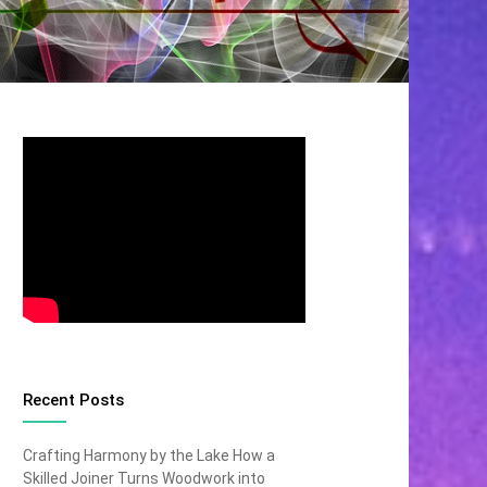
Recent Posts
Crafting Harmony by the Lake How a
Skilled Joiner Turns Woodwork into