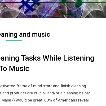
eaning and music
aning Tasks While Listening
To Music
otivated frame of mind start and finish cleaning
 and products are crucial, and/or a cleaning helper
e: Masa7) would be great, 80% of Americans reveal