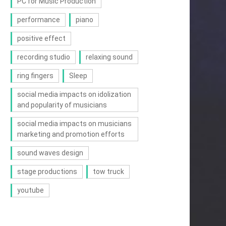
PC for Music Production
performance
piano
positive effect
recording studio
relaxing sound
ring fingers
Sleep
social media impacts on idolization
and popularity of musicians
social media impacts on musicians
marketing and promotion efforts
sound waves design
stage productions
tow truck
youtube