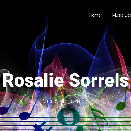
Home
Music Lic
Rosalie Sorrels
Music Entertainment