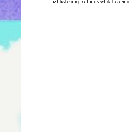
that listening to tunes whilst cleaning