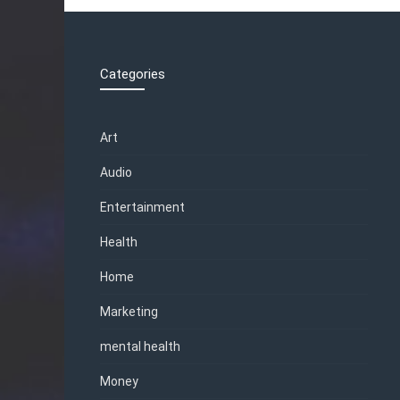
Categories
Art
Audio
Entertainment
Health
Home
Marketing
mental health
Money