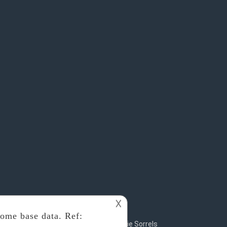
𐌢
2018 - 2019
Rosalie Sorrels