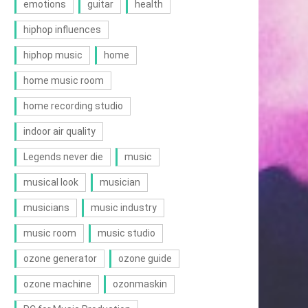
emotions
guitar
health
hiphop influences
hiphop music
home
home music room
home recording studio
indoor air quality
Legends never die
music
musical look
musician
musicians
music industry
music room
music studio
ozone generator
ozone guide
ozone machine
ozonmaskin