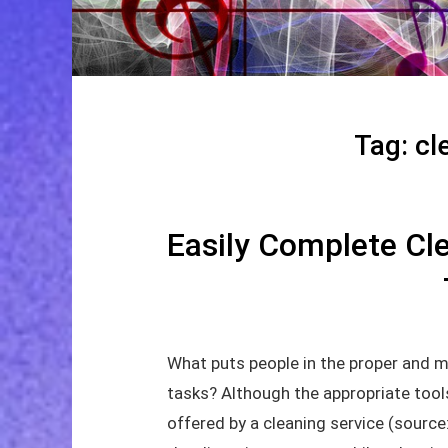
Tag:
cl
Easily Complete Cle
What puts people in the proper and m
tasks? Although the appropriate tools
offered by a cleaning service (sourc