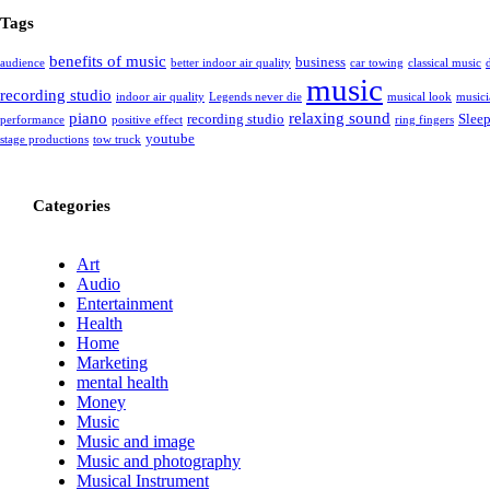
Tags
benefits of music
business
audience
better indoor air quality
car towing
classical music
music
recording studio
indoor air quality
Legends never die
musical look
musici
piano
relaxing sound
recording studio
Slee
performance
positive effect
ring fingers
youtube
stage productions
tow truck
Categories
Art
Audio
Entertainment
Health
Home
Marketing
mental health
Money
Music
Music and image
Music and photography
Musical Instrument