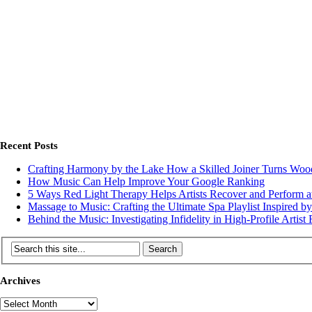
Recent Posts
Crafting Harmony by the Lake How a Skilled Joiner Turns Wo
How Music Can Help Improve Your Google Ranking
5 Ways Red Light Therapy Helps Artists Recover and Perform at
Massage to Music: Crafting the Ultimate Spa Playlist Inspired b
Behind the Music: Investigating Infidelity in High-Profile Artist 
Archives
Archives