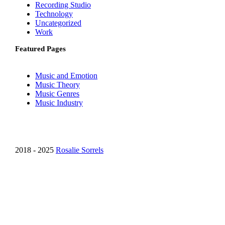
Recording Studio
Technology
Uncategorized
Work
Featured Pages
Music and Emotion
Music Theory
Music Genres
Music Industry
2018 - 2025
Rosalie Sorrels