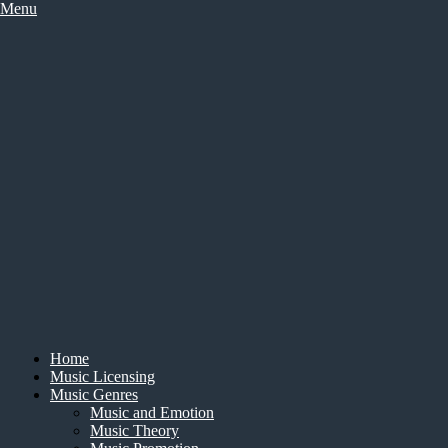
Skip
Menu
to
content
Home
Music Licensing
Music Genres
Music and Emotion
Music Theory