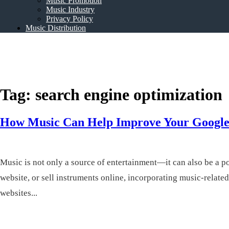
Music Promotion
Music Industry
Privacy Policy
Music Distribution
Rosalie Sorrels
Music Entertainment
Tag:
search engine optimization
How Music Can Help Improve Your Google
Music is not only a source of entertainment—it can also be a p
website, or sell instruments online, incorporating music-relat
websites...