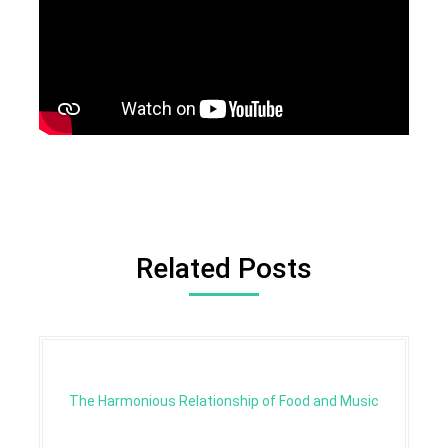
Related Posts
The Harmonious Relationship of Food and Music