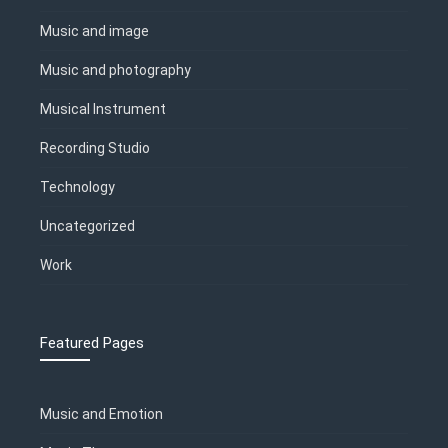
Music and image
Music and photography
Musical Instrument
Recording Studio
Technology
Uncategorized
Work
Featured Pages
Music and Emotion