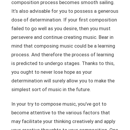
composition process becomes smooth sailing.
It’s also advisable for you to possess a generous
dose of determination. If your first composition
failed to go well as you desire, then you must
persevere and continue creating music. Bear in
mind that composing music could be a learning
process. And therefore the process of learning
is predicted to undergo stages. Thanks to this,
you ought to never lose hope as your
determination will surely allow you to make the
simplest sort of music in the future.
In your try to compose music, you’ve got to
become attentive to the various factors that
may facilitate your thinking creatively and apply
your creative thoughts to your composition. One