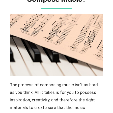
The process of composing music isn’t as hard
as you think. All it takes is for you to possess
inspiration, creativity, and therefore the right
materials to create sure that the music