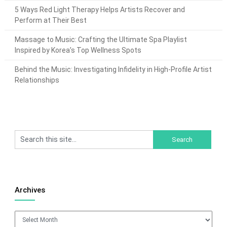
5 Ways Red Light Therapy Helps Artists Recover and
Perform at Their Best
Massage to Music: Crafting the Ultimate Spa Playlist
Inspired by Korea’s Top Wellness Spots
Behind the Music: Investigating Infidelity in High-Profile Artist
Relationships
Archives
Archives