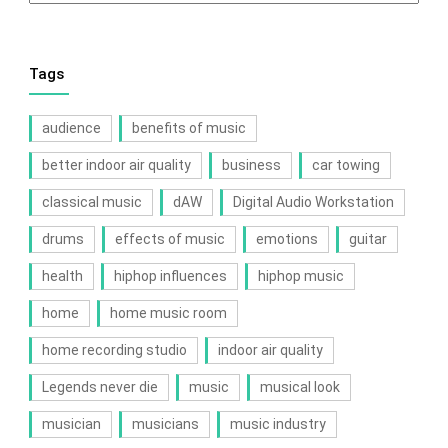
Tags
audience
benefits of music
better indoor air quality
business
car towing
classical music
dAW
Digital Audio Workstation
drums
effects of music
emotions
guitar
health
hiphop influences
hiphop music
home
home music room
home recording studio
indoor air quality
Legends never die
music
musical look
musician
musicians
music industry