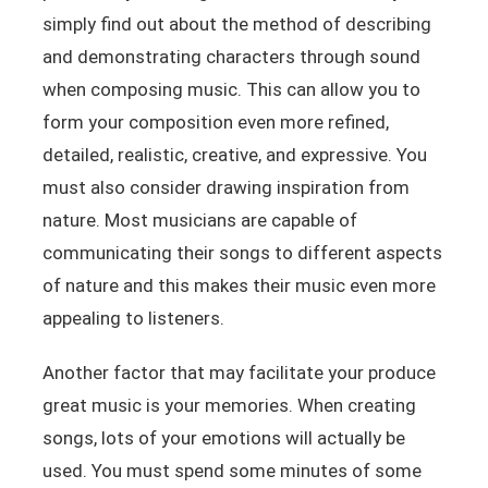
simply find out about the method of describing
and demonstrating characters through sound
when composing music. This can allow you to
form your composition even more refined,
detailed, realistic, creative, and expressive. You
must also consider drawing inspiration from
nature. Most musicians are capable of
communicating their songs to different aspects
of nature and this makes their music even more
appealing to listeners.
Another factor that may facilitate your produce
great music is your memories. When creating
songs, lots of your emotions will actually be
used. You must spend some minutes of some