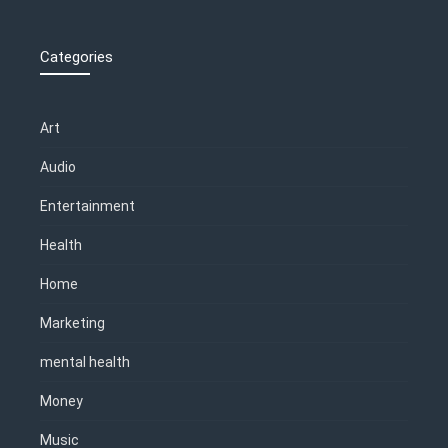
Categories
Art
Audio
Entertainment
Health
Home
Marketing
mental health
Money
Music