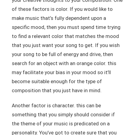
of these factors is color. If you would like to
make music that’s fully dependent upon a
specific mood, then you must spend time trying
to find a relevant color that matches the mood
that you just want your song to get. If you wish
your song to be full of energy and drive, then
search for an object with an orange color. this
may facilitate your bias in your mood so it’ll
become suitable enough for the type of
composition that you just have in mind.
Another factor is character. this can be
something that you simply should consider if
the theme of your music is predicated on a
personality. You’ve got to create sure that you