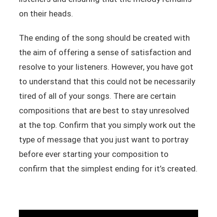
on their heads.
The ending of the song should be created with
the aim of offering a sense of satisfaction and
resolve to your listeners. However, you have got
to understand that this could not be necessarily
tired of all of your songs. There are certain
compositions that are best to stay unresolved
at the top. Confirm that you simply work out the
type of message that you just want to portray
before ever starting your composition to
confirm that the simplest ending for it’s created.