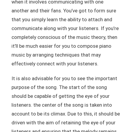
when it involves communicating with one
another and their fans. You’ve got to form sure
that you simply learn the ability to attach and
communicate along with your listeners. If you’re
completely conscious of the music theory, then
it’ll be much easier for you to compose piano
music by arranging techniques that may
effectively connect with your listeners.
It is also advisable for you to see the important
purpose of the song. The start of the song
should be capable of getting the eye of your
listeners. the center of the song is taken into
account to be its climax. Due to this, it should be
driven with the aim of retaining the eye of your
listeners and ensuring that the melody remains