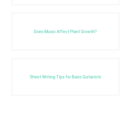
Does Music Affect Plant Growth?
Sheet Writing Tips for Bass Guitarists