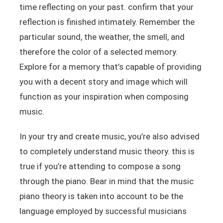
time reflecting on your past. confirm that your
reflection is finished intimately. Remember the
particular sound, the weather, the smell, and
therefore the color of a selected memory.
Explore for a memory that’s capable of providing
you with a decent story and image which will
function as your inspiration when composing
music.
In your try and create music, you’re also advised
to completely understand music theory. this is
true if you’re attending to compose a song
through the piano. Bear in mind that the music
piano theory is taken into account to be the
language employed by successful musicians