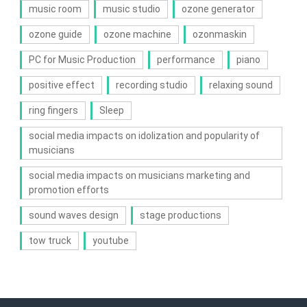
music room
music studio
ozone generator
ozone guide
ozone machine
ozonmaskin
PC for Music Production
performance
piano
positive effect
recording studio
relaxing sound
ring fingers
Sleep
social media impacts on idolization and popularity of
musicians
social media impacts on musicians marketing and
promotion efforts
sound waves design
stage productions
tow truck
youtube