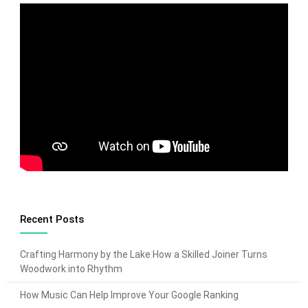
Recent Posts
Crafting Harmony by the Lake How a Skilled Joiner Turns
Woodwork into Rhythm
How Music Can Help Improve Your Google Ranking