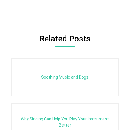
Related Posts
Soothing Music and Dogs
Why Singing Can Help You Play Your Instrument
Better