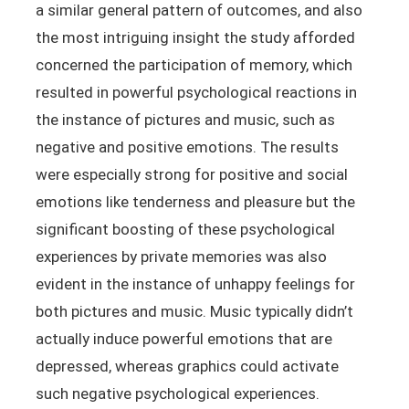
a similar general pattern of outcomes, and also
the most intriguing insight the study afforded
concerned the participation of memory, which
resulted in powerful psychological reactions in
the instance of pictures and music, such as
negative and positive emotions. The results
were especially strong for positive and social
emotions like tenderness and pleasure but the
significant boosting of these psychological
experiences by private memories was also
evident in the instance of unhappy feelings for
both pictures and music. Music typically didn’t
actually induce powerful emotions that are
depressed, whereas graphics could activate
such negative psychological experiences.