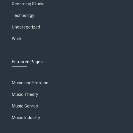
Recording Studio
Technology
Uncategorized
Work
Featured Pages
Music and Emotion
Music Theory
Music Genres
Music Industry