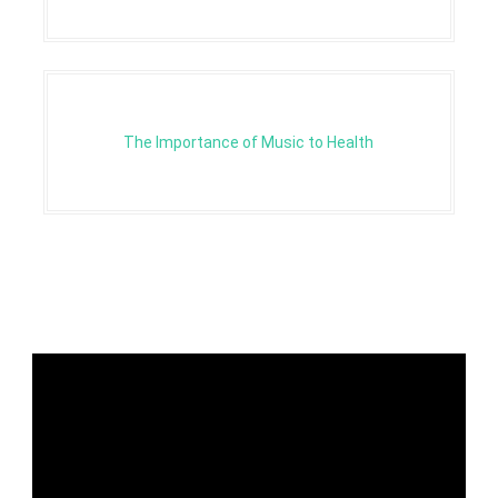
The Importance of Music to Health