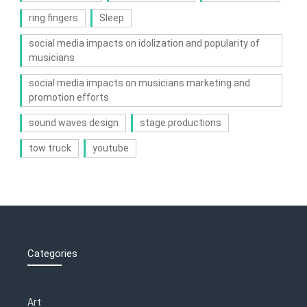
ring fingers
Sleep
social media impacts on idolization and popularity of
musicians
social media impacts on musicians marketing and
promotion efforts
sound waves design
stage productions
tow truck
youtube
Categories
Art