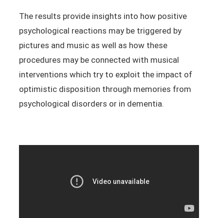
The results provide insights into how positive
psychological reactions may be triggered by
pictures and music as well as how these
procedures may be connected with musical
interventions which try to exploit the impact of
optimistic disposition through memories from
psychological disorders or in dementia.