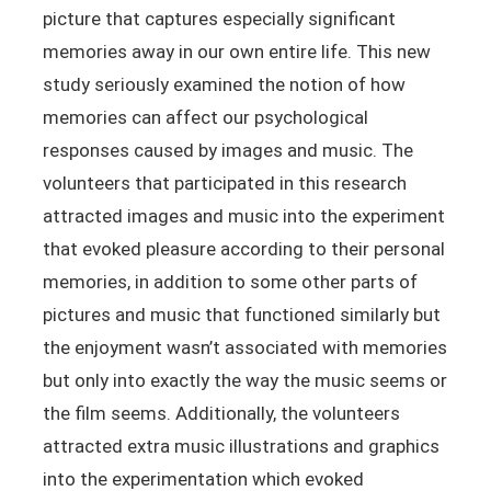
picture that captures especially significant
memories away in our own entire life. This new
study seriously examined the notion of how
memories can affect our psychological
responses caused by images and music. The
volunteers that participated in this research
attracted images and music into the experiment
that evoked pleasure according to their personal
memories, in addition to some other parts of
pictures and music that functioned similarly but
the enjoyment wasn’t associated with memories
but only into exactly the way the music seems or
the film seems. Additionally, the volunteers
attracted extra music illustrations and graphics
into the experimentation which evoked