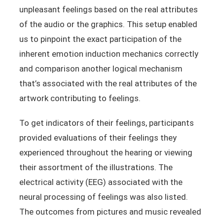
unpleasant feelings based on the real attributes
of the audio or the graphics. This setup enabled
us to pinpoint the exact participation of the
inherent emotion induction mechanics correctly
and comparison another logical mechanism
that’s associated with the real attributes of the
artwork contributing to feelings.
To get indicators of their feelings, participants
provided evaluations of their feelings they
experienced throughout the hearing or viewing
their assortment of the illustrations. The
electrical activity (EEG) associated with the
neural processing of feelings was also listed.
The outcomes from pictures and music revealed