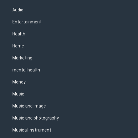
Audio
Entertainment
Health
Home
Marketing
mental health
Money
Music
Music and image
Music and photography
Musical Instrument