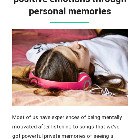
personal memories
Most of us have experiences of being mentally
motivated after listening to songs that we’ve
got powerful private memories of seeing a