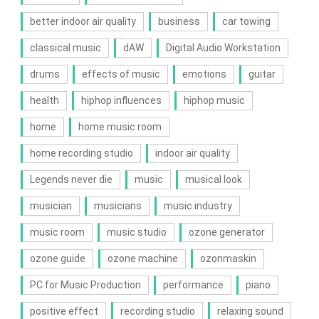
better indoor air quality
business
car towing
classical music
dAW
Digital Audio Workstation
drums
effects of music
emotions
guitar
health
hiphop influences
hiphop music
home
home music room
home recording studio
indoor air quality
Legends never die
music
musical look
musician
musicians
music industry
music room
music studio
ozone generator
ozone guide
ozone machine
ozonmaskin
PC for Music Production
performance
piano
positive effect
recording studio
relaxing sound