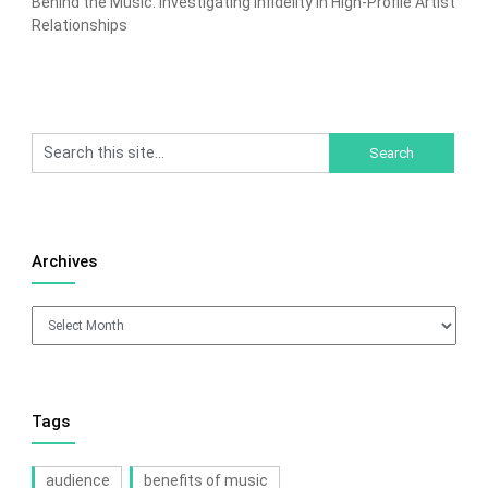
Behind the Music: Investigating Infidelity in High-Profile Artist
Relationships
Archives
Archives
Tags
audience
benefits of music