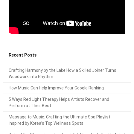
Recent Posts
Crafting Harmony by the Lake How a Skilled Joiner Turns
Woodwork into Rhythm
How Music Can Help Improve Your Google Ranking
5 Ways Red Light Therapy Helps Artists Recover and
Perform at Their Best
Massage to Music: Crafting the Ultimate Spa Playlist
Inspired by Korea’s Top Wellness Spots